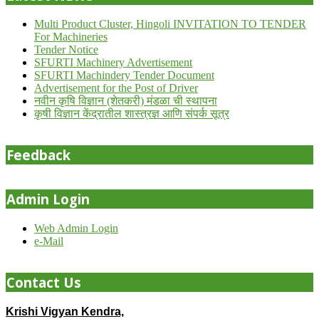
Multi Product Cluster, Hingoli INVITATION TO TENDER
For Machineries
Tender Notice
SFURTI Machinery Advertisement
SFURTI Machindery Tender Document
Advertisement for the Post of Driver
नवीन कृषि विज्ञान (शेतकरी) मंडळा ची स्थापना
कृषी विज्ञान केंद्रातील शास्त्रज्ञ आणि संपर्क सूत्र
Feedback
Admin Login
Web Admin Login
e-Mail
Contact Us
Krishi Vigyan Kendra,