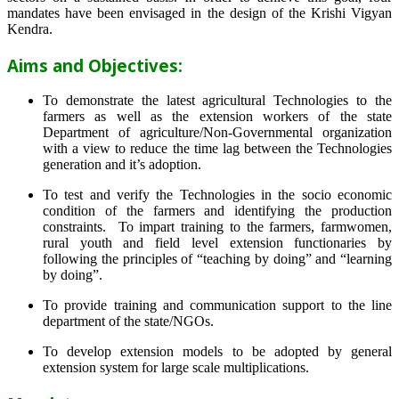
mandates have been envisaged in the design of the Krishi Vigyan
Kendra.
Aims and Objectives:
To demonstrate the latest agricultural Technologies to the
farmers as well as the extension workers of the state
Department of agriculture/Non-Governmental organization
with a view to reduce the time lag between the Technologies
generation and it’s adoption.
To test and verify the Technologies in the socio economic
condition of the farmers and identifying the production
constraints. To impart training to the farmers, farmwomen,
rural youth and field level extension functionaries by
following the principles of “teaching by doing” and “learning
by doing”.
To provide training and communication support to the line
department of the state/NGOs.
To develop extension models to be adopted by general
extension system for large scale multiplications.