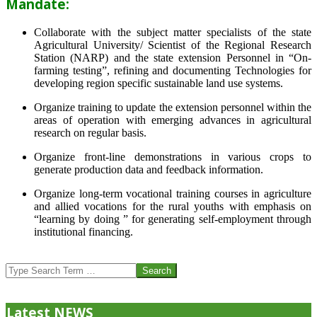
Mandate:
Collaborate with the subject matter specialists of the state
Agricultural University/ Scientist of the Regional Research
Station (NARP) and the state extension Personnel in “On-
farming testing”, refining and documenting Technologies for
developing region specific sustainable land use systems.
Organize training to update the extension personnel within the
areas of operation with emerging advances in agricultural
research on regular basis.
Organize front-line demonstrations in various crops to
generate production data and feedback information.
Organize long-term vocational training courses in agriculture
and allied vocations for the rural youths with emphasis on
“learning by doing ” for generating self-employment through
institutional financing.
2013-
07-
Search
24
Latest NEWS