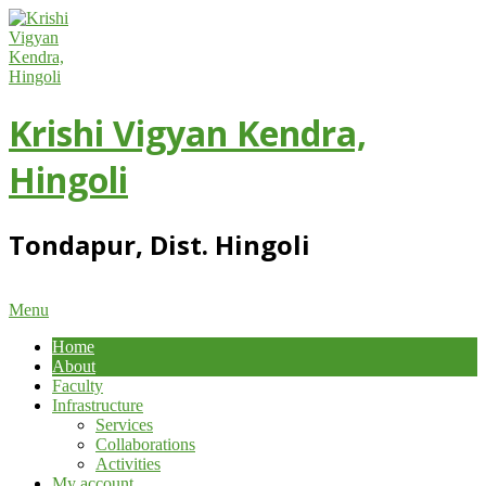
Skip
to
content
Krishi Vigyan Kendra,
Hingoli
Tondapur, Dist. Hingoli
Primary
Menu
Navigation
Home
Menu
About
Faculty
Infrastructure
Services
Collaborations
Activities
My account