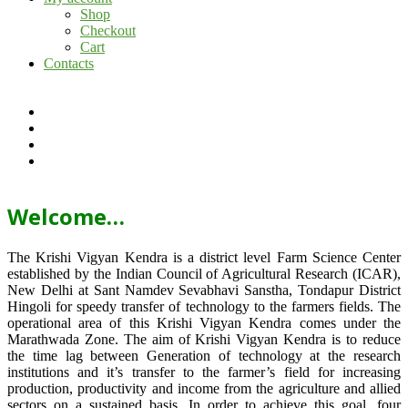
Shop
Checkout
Cart
Contacts
Welcome…
The Krishi Vigyan Kendra is a district level Farm Science Center
established by the Indian Council of Agricultural Research (ICAR),
New Delhi at Sant Namdev Sevabhavi Sanstha, Tondapur District
Hingoli for speedy transfer of technology to the farmers fields. The
operational area of this Krishi Vigyan Kendra comes under the
Marathwada Zone. The aim of Krishi Vigyan Kendra is to reduce
the time lag between Generation of technology at the research
institutions and it’s transfer to the farmer’s field for increasing
production, productivity and income from the agriculture and allied
sectors on a sustained basis. In order to achieve this goal, four