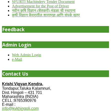
SFURTI Machindery Tender Document
Advertisement for the Post of Driver
नवीन कृषि विज्ञान (शेतकरी) मंडळा ची स्थापना
कृषी विज्ञान केंद्रातील शास्त्रज्ञ आणि संपर्क सूत्र
Feedback
Admin Login
Web Admin Login
e-Mail
Contact Us
Krishi Vigyan Kendra,
Tondapur,Taluka Kalamnuri,
Dist. Hingoli – 431 701
Maharashtra (INDIA)
CELL :9765390976
E-mail :
info@kvkhingoli.com