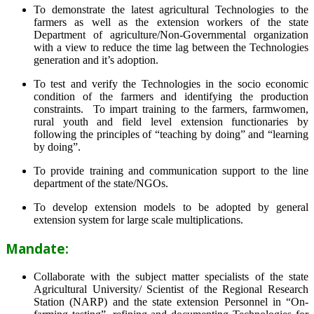
To demonstrate the latest agricultural Technologies to the
farmers as well as the extension workers of the state
Department of agriculture/Non-Governmental organization
with a view to reduce the time lag between the Technologies
generation and it’s adoption.
To test and verify the Technologies in the socio economic
condition of the farmers and identifying the production
constraints. To impart training to the farmers, farmwomen,
rural youth and field level extension functionaries by
following the principles of “teaching by doing” and “learning
by doing”.
To provide training and communication support to the line
department of the state/NGOs.
To develop extension models to be adopted by general
extension system for large scale multiplications.
Mandate:
Collaborate with the subject matter specialists of the state
Agricultural University/ Scientist of the Regional Research
Station (NARP) and the state extension Personnel in “On-