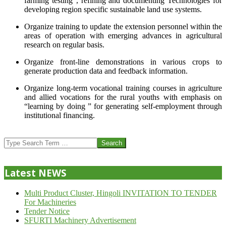
farming testing”, refining and documenting Technologies for
developing region specific sustainable land use systems.
Organize training to update the extension personnel within the
areas of operation with emerging advances in agricultural
research on regular basis.
Organize front-line demonstrations in various crops to
generate production data and feedback information.
Organize long-term vocational training courses in agriculture
and allied vocations for the rural youths with emphasis on
“learning by doing ” for generating self-employment through
institutional financing.
2013-
07-
Search
24
Latest NEWS
Multi Product Cluster, Hingoli INVITATION TO TENDER
For Machineries
Tender Notice
SFURTI Machinery Advertisement