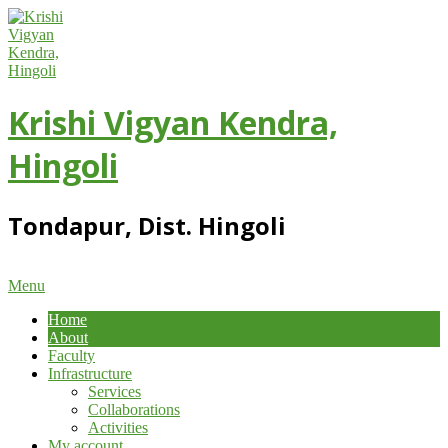
Skip
to
content
Krishi Vigyan Kendra,
Hingoli
Tondapur, Dist. Hingoli
Primary
Menu
Navigation
Home
Menu
About
Faculty
Infrastructure
Services
Collaborations
Activities
My account