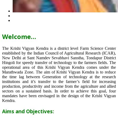
Welcome…
The Krishi Vigyan Kendra is a district level Farm Science Center
established by the Indian Council of Agricultural Research (ICAR),
New Delhi at Sant Namdev Sevabhavi Sanstha, Tondapur District
Hingoli for speedy transfer of technology to the farmers fields. The
operational area of this Krishi Vigyan Kendra comes under the
Marathwada Zone. The aim of Krishi Vigyan Kendra is to reduce
the time lag between Generation of technology at the research
institutions and it’s transfer to the farmer’s field for increasing
production, productivity and income from the agriculture and allied
sectors on a sustained basis. In order to achieve this goal, four
mandates have been envisaged in the design of the Krishi Vigyan
Kendra.
Aims and Objectives: