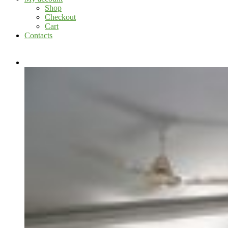
Shop
Checkout
Cart
Contacts