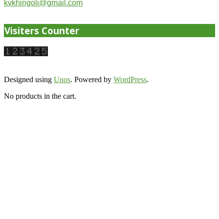
kvkhingoli@gmail.com
Visiters Counter
Designed using
Unos
. Powered by
WordPress
.
No products in the cart.