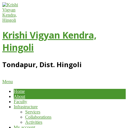
Skip
to
content
Krishi Vigyan Kendra,
Hingoli
Tondapur, Dist. Hingoli
Primary
Menu
Navigation
Home
Menu
About
Faculty
Infrastructure
Services
Collaborations
Activities
My account