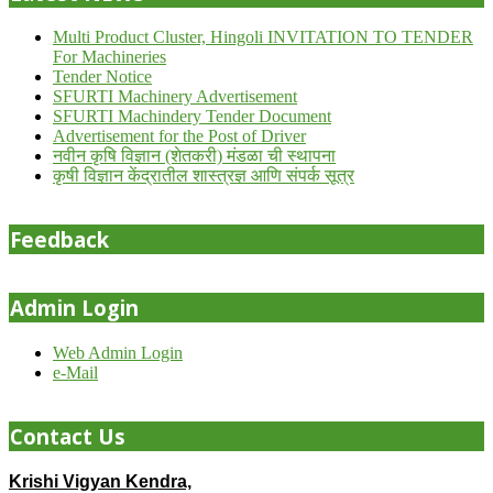
Multi Product Cluster, Hingoli INVITATION TO TENDER
For Machineries
Tender Notice
SFURTI Machinery Advertisement
SFURTI Machindery Tender Document
Advertisement for the Post of Driver
नवीन कृषि विज्ञान (शेतकरी) मंडळा ची स्थापना
कृषी विज्ञान केंद्रातील शास्त्रज्ञ आणि संपर्क सूत्र
Feedback
Admin Login
Web Admin Login
e-Mail
Contact Us
Krishi Vigyan Kendra,