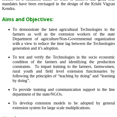
mandates have been envisaged in the design of the Krishi Vigyan
Kendra.
Aims and Objectives:
To demonstrate the latest agricultural Technologies to the
farmers as well as the extension workers of the state
Department of agriculture/Non-Governmental organization
with a view to reduce the time lag between the Technologies
generation and it’s adoption.
To test and verify the Technologies in the socio economic
condition of the farmers and identifying the production
constraints. To impart training to the farmers, farmwomen,
rural youth and field level extension functionaries by
following the principles of “teaching by doing” and “learning
by doing”.
To provide training and communication support to the line
department of the state/NGOs.
To develop extension models to be adopted by general
extension system for large scale multiplications.