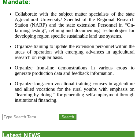
Mandate:
Collaborate with the subject matter specialists of the state
Agricultural University/ Scientist of the Regional Research
Station (NARP) and the state extension Personnel in “On-
farming testing”, refining and documenting Technologies for
developing region specific sustainable land use systems.
Organize training to update the extension personnel within the
areas of operation with emerging advances in agricultural
research on regular basis.
Organize front-line demonstrations in various crops to
generate production data and feedback information.
Organize long-term vocational training courses in agriculture
and allied vocations for the rural youths with emphasis on
“learning by doing ” for generating self-employment through
institutional financing.
2013-
07-
Search
24
Latest NEWS