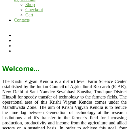
Shop
Checkout
Cart
Contacts
Welcome…
The Krishi Vigyan Kendra is a district level Farm Science Center
established by the Indian Council of Agricultural Research (ICAR),
New Delhi at Sant Namdev Sevabhavi Sanstha, Tondapur District
Hingoli for speedy transfer of technology to the farmers fields. The
operational area of this Krishi Vigyan Kendra comes under the
Marathwada Zone. The aim of Krishi Vigyan Kendra is to reduce
the time lag between Generation of technology at the research
institutions and it’s transfer to the farmer’s field for increasing
production, productivity and income from the agriculture and allied
sectors on a sustained basis. In order to achieve this goal, four