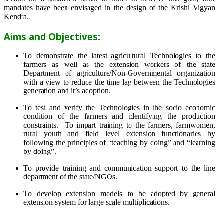
mandates have been envisaged in the design of the Krishi Vigyan
Kendra.
Aims and Objectives:
To demonstrate the latest agricultural Technologies to the
farmers as well as the extension workers of the state
Department of agriculture/Non-Governmental organization
with a view to reduce the time lag between the Technologies
generation and it’s adoption.
To test and verify the Technologies in the socio economic
condition of the farmers and identifying the production
constraints. To impart training to the farmers, farmwomen,
rural youth and field level extension functionaries by
following the principles of “teaching by doing” and “learning
by doing”.
To provide training and communication support to the line
department of the state/NGOs.
To develop extension models to be adopted by general
extension system for large scale multiplications.