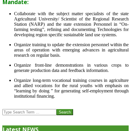
Mandate:
Collaborate with the subject matter specialists of the state
Agricultural University/ Scientist of the Regional Research
Station (NARP) and the state extension Personnel in “On-
farming testing”, refining and documenting Technologies for
developing region specific sustainable land use systems.
Organize training to update the extension personnel within the
areas of operation with emerging advances in agricultural
research on regular basis.
Organize front-line demonstrations in various crops to
generate production data and feedback information.
Organize long-term vocational training courses in agriculture
and allied vocations for the rural youths with emphasis on
“learning by doing ” for generating self-employment through
institutional financing.
2013-
07-
Search
24
Latest NEWS