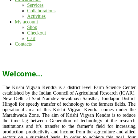
Services
Collaborations
Activities
My account
Shop
Checkout
Cart
Contacts
Welcome…
The Krishi Vigyan Kendra is a district level Farm Science Center
established by the Indian Council of Agricultural Research (ICAR),
New Delhi at Sant Namdev Sevabhavi Sanstha, Tondapur District
Hingoli for speedy transfer of technology to the farmers fields. The
operational area of this Krishi Vigyan Kendra comes under the
Marathwada Zone. The aim of Krishi Vigyan Kendra is to reduce
the time lag between Generation of technology at the research
institutions and it’s transfer to the farmer’s field for increasing
production, productivity and income from the agriculture and allied
sectors on a sustained basis. In order to achieve this goal, four