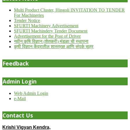
Multi Product Cluster, Hingoli INVITATION TO TENDER
For Machineries
Tender Notice
SFURTI Machinery Advertisement
SFURTI Machindery Tender Document
Advertisement for the Post of Driver
नवीन कृषि विज्ञान (शेतकरी) मंडळा ची स्थापना
कृषी विज्ञान केंद्रातील शास्त्रज्ञ आणि संपर्क सूत्र
Feedback
Admin Login
Web Admin Login
e-Mail
Contact Us
Krishi Vigyan Kendra,