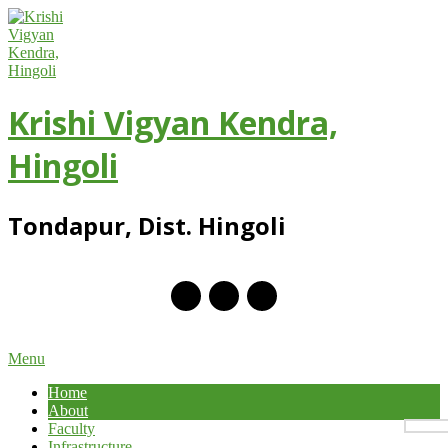
Skip
to
content
Krishi Vigyan Kendra,
Hingoli
Tondapur, Dist. Hingoli
Primary
Menu
Navigation
Home
Menu
About
Faculty
Infrastructure