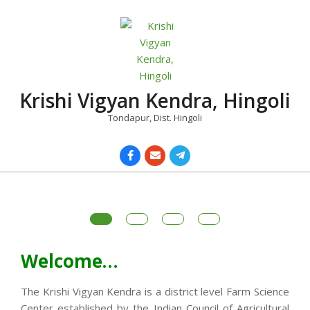
Skip
to
content
Krishi Vigyan Kendra, Hingoli
Tondapur, Dist. Hingoli
Primary
Navigation
Menu
Welcome…
The Krishi Vigyan Kendra is a district level Farm Science
Center established by the Indian Council of Agricultural