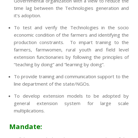
Governmental organization with a view to reduce the
time lag between the Technologies generation and
it’s adoption.
To test and verify the Technologies in the socio
economic condition of the farmers and identifying the
production constraints. To impart training to the
farmers, farmwomen, rural youth and field level
extension functionaries by following the principles of
“teaching by doing” and “learning by doing”.
To provide training and communication support to the
line department of the state/NGOs.
To develop extension models to be adopted by
general extension system for large scale
multiplications.
Mandate: