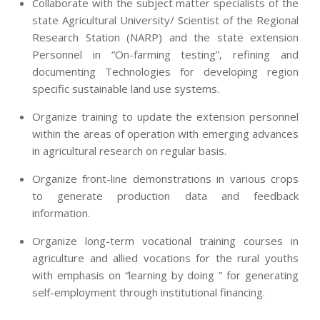
Collaborate with the subject matter specialists of the
state Agricultural University/ Scientist of the Regional
Research Station (NARP) and the state extension
Personnel in “On-farming testing”, refining and
documenting Technologies for developing region
specific sustainable land use systems.
Organize training to update the extension personnel
within the areas of operation with emerging advances
in agricultural research on regular basis.
Organize front-line demonstrations in various crops
to generate production data and feedback
information.
Organize long-term vocational training courses in
agriculture and allied vocations for the rural youths
with emphasis on “learning by doing ” for generating
self-employment through institutional financing.
2013-