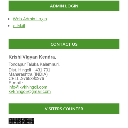
ADMIN LOGIN
Web Admin Login
e-Mail
CONTACT US
Krishi Vigyan Kendra,
Tondapur,Taluka Kalamnuri,
Dist. Hingoli – 431 701
Maharashtra (INDIA)
CELL :9765390976
E-mail :
info@kvkhingoli.com
kvkhingoli@gmail.com
VISITERS COUNTER