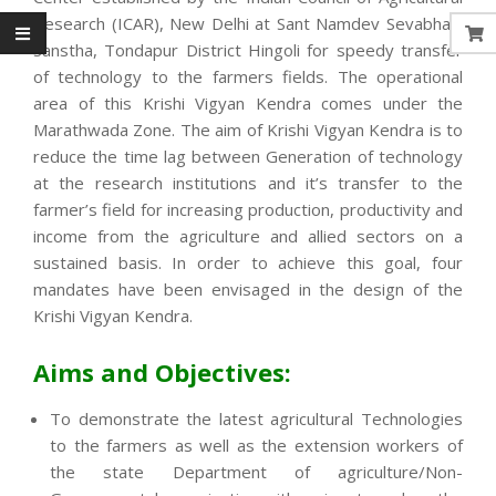
Research (ICAR), New Delhi at Sant Namdev Sevabhavi
Sanstha, Tondapur District Hingoli for speedy transfer
of technology to the farmers fields. The operational
area of this Krishi Vigyan Kendra comes under the
Marathwada Zone. The aim of Krishi Vigyan Kendra is to
reduce the time lag between Generation of technology
at the research institutions and it’s transfer to the
farmer’s field for increasing production, productivity and
income from the agriculture and allied sectors on a
sustained basis. In order to achieve this goal, four
mandates have been envisaged in the design of the
Krishi Vigyan Kendra.
Aims and Objectives:
To demonstrate the latest agricultural Technologies
to the farmers as well as the extension workers of
the state Department of agriculture/Non-