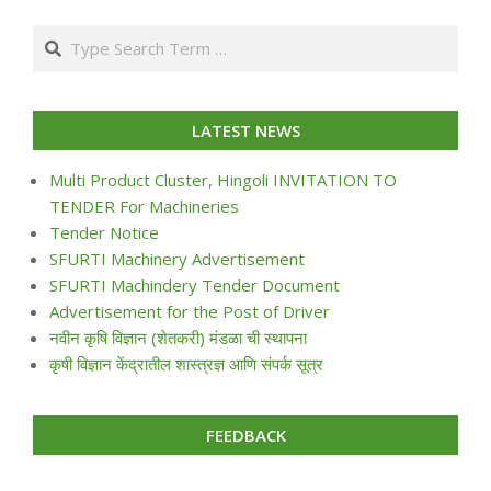
07-
Search
24
LATEST NEWS
Multi Product Cluster, Hingoli INVITATION TO
TENDER For Machineries
Tender Notice
SFURTI Machinery Advertisement
SFURTI Machindery Tender Document
Advertisement for the Post of Driver
नवीन कृषि विज्ञान (शेतकरी) मंडळा ची स्थापना
कृषी विज्ञान केंद्रातील शास्त्रज्ञ आणि संपर्क सूत्र
FEEDBACK