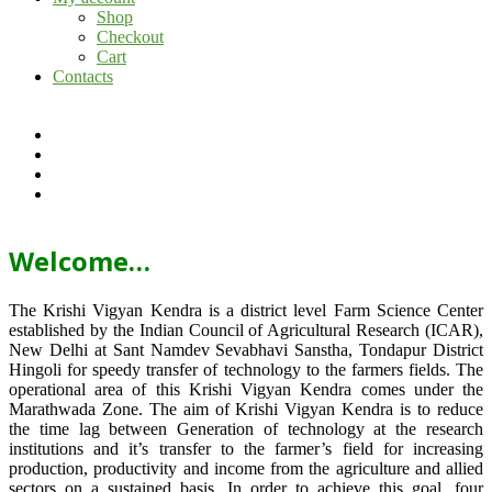
Shop
Checkout
Cart
Contacts
Welcome…
The Krishi Vigyan Kendra is a district level Farm Science Center
established by the Indian Council of Agricultural Research (ICAR),
New Delhi at Sant Namdev Sevabhavi Sanstha, Tondapur District
Hingoli for speedy transfer of technology to the farmers fields. The
operational area of this Krishi Vigyan Kendra comes under the
Marathwada Zone. The aim of Krishi Vigyan Kendra is to reduce
the time lag between Generation of technology at the research
institutions and it’s transfer to the farmer’s field for increasing
production, productivity and income from the agriculture and allied
sectors on a sustained basis. In order to achieve this goal, four