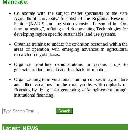
Mandate:
Collaborate with the subject matter specialists of the state
Agricultural University/ Scientist of the Regional Research
Station (NARP) and the state extension Personnel in “On-
farming testing”, refining and documenting Technologies for
developing region specific sustainable land use systems.
Organize training to update the extension personnel within the
areas of operation with emerging advances in agricultural
research on regular basis.
Organize front-line demonstrations in various crops to
generate production data and feedback information.
Organize long-term vocational training courses in agriculture
and allied vocations for the rural youths with emphasis on
“learning by doing ” for generating self-employment through
institutional financing.
2013-
07-
Search
24
Latest NEWS