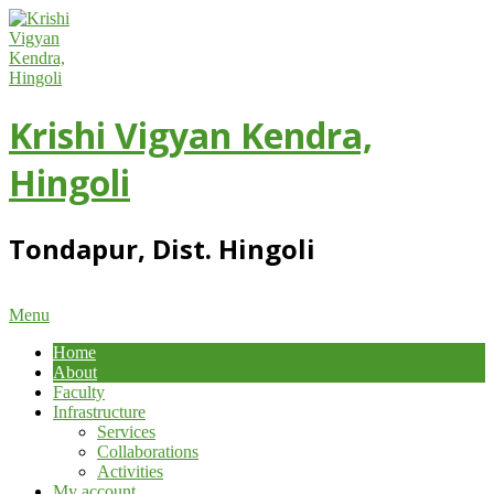
Skip
to
content
Krishi Vigyan Kendra,
Hingoli
Tondapur, Dist. Hingoli
Primary
Menu
Navigation
Home
Menu
About
Faculty
Infrastructure
Services
Collaborations
Activities
My account