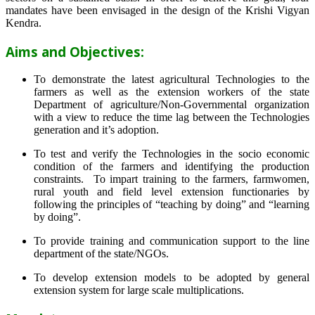
mandates have been envisaged in the design of the Krishi Vigyan
Kendra.
Aims and Objectives:
To demonstrate the latest agricultural Technologies to the
farmers as well as the extension workers of the state
Department of agriculture/Non-Governmental organization
with a view to reduce the time lag between the Technologies
generation and it’s adoption.
To test and verify the Technologies in the socio economic
condition of the farmers and identifying the production
constraints. To impart training to the farmers, farmwomen,
rural youth and field level extension functionaries by
following the principles of “teaching by doing” and “learning
by doing”.
To provide training and communication support to the line
department of the state/NGOs.
To develop extension models to be adopted by general
extension system for large scale multiplications.