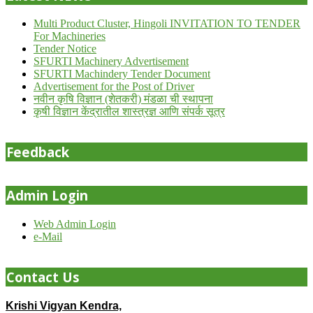
Multi Product Cluster, Hingoli INVITATION TO TENDER
For Machineries
Tender Notice
SFURTI Machinery Advertisement
SFURTI Machindery Tender Document
Advertisement for the Post of Driver
नवीन कृषि विज्ञान (शेतकरी) मंडळा ची स्थापना
कृषी विज्ञान केंद्रातील शास्त्रज्ञ आणि संपर्क सूत्र
Feedback
Admin Login
Web Admin Login
e-Mail
Contact Us
Krishi Vigyan Kendra,