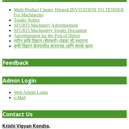
Multi Product Cluster, Hingoli INVITATION TO TENDER
For Machineries
Tender Notice
SFURTI Machinery Advertisement
SFURTI Machindery Tender Document
Advertisement for the Post of Driver
नवीन कृषि विज्ञान (शेतकरी) मंडळा ची स्थापना
कृषी विज्ञान केंद्रातील शास्त्रज्ञ आणि संपर्क सूत्र
Feedback
Admin Login
Web Admin Login
e-Mail
Contact Us
Krishi Vigyan Kendra,