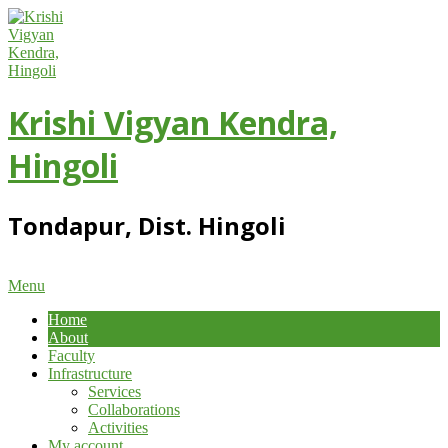
Skip
to
content
Krishi Vigyan Kendra,
Hingoli
Tondapur, Dist. Hingoli
Primary
Menu
Navigation
Home
Menu
About
Faculty
Infrastructure
Services
Collaborations
Activities
My account