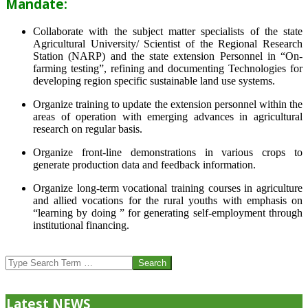
Mandate:
Collaborate with the subject matter specialists of the state
Agricultural University/ Scientist of the Regional Research
Station (NARP) and the state extension Personnel in “On-
farming testing”, refining and documenting Technologies for
developing region specific sustainable land use systems.
Organize training to update the extension personnel within the
areas of operation with emerging advances in agricultural
research on regular basis.
Organize front-line demonstrations in various crops to
generate production data and feedback information.
Organize long-term vocational training courses in agriculture
and allied vocations for the rural youths with emphasis on
“learning by doing ” for generating self-employment through
institutional financing.
2013-
07-
Search
24
Latest NEWS