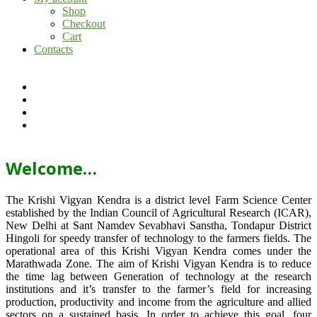
Shop
Checkout
Cart
Contacts
Welcome…
The Krishi Vigyan Kendra is a district level Farm Science Center
established by the Indian Council of Agricultural Research (ICAR),
New Delhi at Sant Namdev Sevabhavi Sanstha, Tondapur District
Hingoli for speedy transfer of technology to the farmers fields. The
operational area of this Krishi Vigyan Kendra comes under the
Marathwada Zone. The aim of Krishi Vigyan Kendra is to reduce
the time lag between Generation of technology at the research
institutions and it’s transfer to the farmer’s field for increasing
production, productivity and income from the agriculture and allied
sectors on a sustained basis. In order to achieve this goal, four