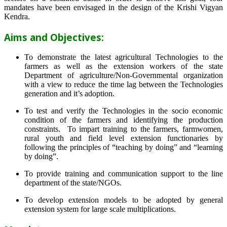
mandates have been envisaged in the design of the Krishi Vigyan
Kendra.
Aims and Objectives:
To demonstrate the latest agricultural Technologies to the
farmers as well as the extension workers of the state
Department of agriculture/Non-Governmental organization
with a view to reduce the time lag between the Technologies
generation and it’s adoption.
To test and verify the Technologies in the socio economic
condition of the farmers and identifying the production
constraints. To impart training to the farmers, farmwomen,
rural youth and field level extension functionaries by
following the principles of “teaching by doing” and “learning
by doing”.
To provide training and communication support to the line
department of the state/NGOs.
To develop extension models to be adopted by general
extension system for large scale multiplications.