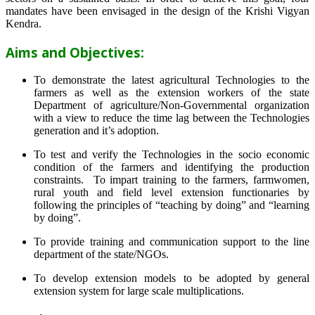
mandates have been envisaged in the design of the Krishi Vigyan
Kendra.
Aims and Objectives:
To demonstrate the latest agricultural Technologies to the
farmers as well as the extension workers of the state
Department of agriculture/Non-Governmental organization
with a view to reduce the time lag between the Technologies
generation and it’s adoption.
To test and verify the Technologies in the socio economic
condition of the farmers and identifying the production
constraints. To impart training to the farmers, farmwomen,
rural youth and field level extension functionaries by
following the principles of “teaching by doing” and “learning
by doing”.
To provide training and communication support to the line
department of the state/NGOs.
To develop extension models to be adopted by general
extension system for large scale multiplications.