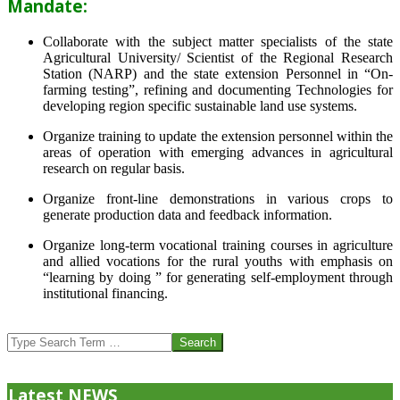
Mandate:
Collaborate with the subject matter specialists of the state
Agricultural University/ Scientist of the Regional Research
Station (NARP) and the state extension Personnel in “On-
farming testing”, refining and documenting Technologies for
developing region specific sustainable land use systems.
Organize training to update the extension personnel within the
areas of operation with emerging advances in agricultural
research on regular basis.
Organize front-line demonstrations in various crops to
generate production data and feedback information.
Organize long-term vocational training courses in agriculture
and allied vocations for the rural youths with emphasis on
“learning by doing ” for generating self-employment through
institutional financing.
2013-
07-
Search
24
Latest NEWS