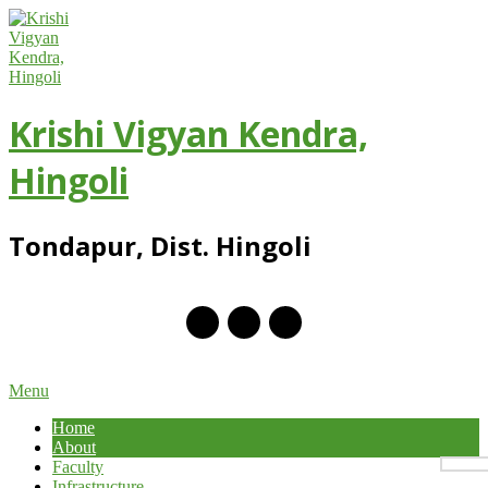
Skip
to
content
Krishi Vigyan Kendra,
Hingoli
Tondapur, Dist. Hingoli
Primary
Menu
Navigation
Home
Menu
About
Faculty
Infrastructure