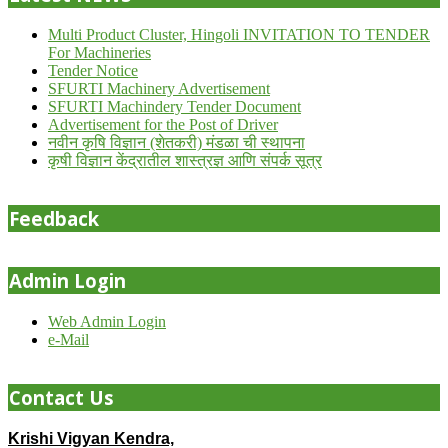
Multi Product Cluster, Hingoli INVITATION TO TENDER
For Machineries
Tender Notice
SFURTI Machinery Advertisement
SFURTI Machindery Tender Document
Advertisement for the Post of Driver
नवीन कृषि विज्ञान (शेतकरी) मंडळा ची स्थापना
कृषी विज्ञान केंद्रातील शास्त्रज्ञ आणि संपर्क सूत्र
Feedback
Admin Login
Web Admin Login
e-Mail
Contact Us
Krishi Vigyan Kendra,