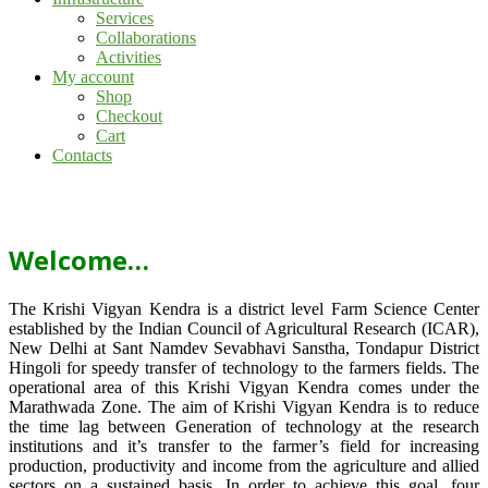
Services
Collaborations
Activities
My account
Shop
Checkout
Cart
Contacts
Welcome…
The Krishi Vigyan Kendra is a district level Farm Science Center
established by the Indian Council of Agricultural Research (ICAR),
New Delhi at Sant Namdev Sevabhavi Sanstha, Tondapur District
Hingoli for speedy transfer of technology to the farmers fields. The
operational area of this Krishi Vigyan Kendra comes under the
Marathwada Zone. The aim of Krishi Vigyan Kendra is to reduce
the time lag between Generation of technology at the research
institutions and it’s transfer to the farmer’s field for increasing
production, productivity and income from the agriculture and allied
sectors on a sustained basis. In order to achieve this goal, four