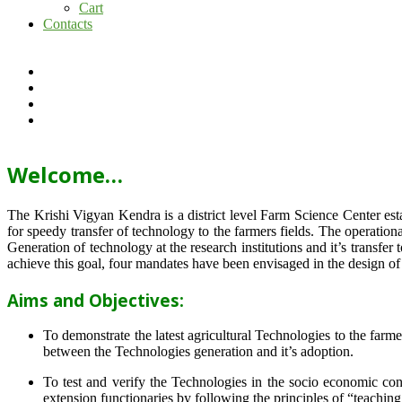
Cart
Contacts
Welcome…
The Krishi Vigyan Kendra is a district level Farm Science Center e
for speedy transfer of technology to the farmers fields. The operat
Generation of technology at the research institutions and it’s transfer 
achieve this goal, four mandates have been envisaged in the design o
Aims and Objectives:
To demonstrate the latest agricultural Technologies to the farm
between the Technologies generation and it’s adoption.
To test and verify the Technologies in the socio economic cond
extension functionaries by following the principles of “teachin