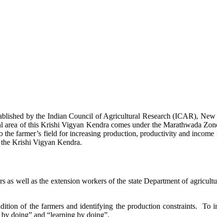
stablished by the Indian Council of Agricultural Research (ICAR), Ne
ional area of this Krishi Vigyan Kendra comes under the Marathwada Zon
to the farmer’s field for increasing production, productivity and income 
f the Krishi Vigyan Kendra.
ers as well as the extension workers of the state Department of agricu
ition of the farmers and identifying the production constraints. To i
g by doing” and “learning by doing”.