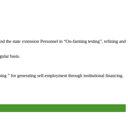
and the state extension Personnel in “On-farming testing”, refining and
gular basis.
oing ” for generating self-employment through institutional financing.