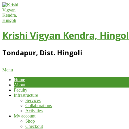
Skip
to
content
Krishi Vigyan Kendra, Hingol
Tondapur, Dist. Hingoli
Primary
Menu
Navigation
Home
Menu
About
Faculty
Infrastructure
Services
Collaborations
Activities
My account
Shop
Checkout