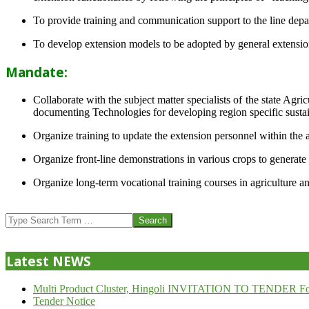
To provide training and communication support to the line dep
To develop extension models to be adopted by general extension 
Mandate:
Collaborate with the subject matter specialists of the state Agr
documenting Technologies for developing region specific sustai
Organize training to update the extension personnel within the a
Organize front-line demonstrations in various crops to generat
Organize long-term vocational training courses in agriculture an
2013-
07-
Search
24
Latest NEWS
Multi Product Cluster, Hingoli INVITATION TO TENDER Fo
Tender Notice