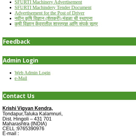
SFURTI Machinery Advertisement
SFURTI Machindery Tender Document
Advertisement for the Post of Driver
नवीन कृषि विज्ञान (शेतकरी) मंडळा ची स्थापना
कृषी विज्ञान केंद्रातील शास्त्रज्ञ आणि संपर्क सूत्र
Feedback
Admin Login
Web Admin Login
e-Mail
Contact Us
Krishi Vigyan Kendra,
Tondapur,Taluka Kalamnuri,
Dist. Hingoli – 431 701
Maharashtra (INDIA)
CELL :9765390976
E-mail :