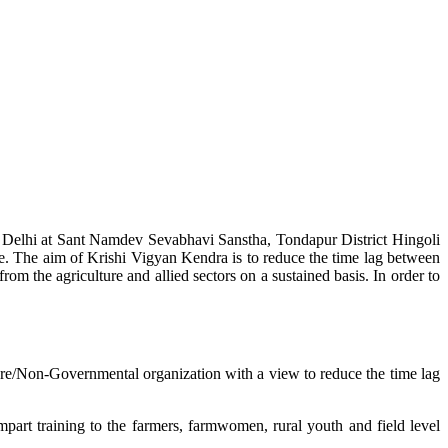
w Delhi at Sant Namdev Sevabhavi Sanstha, Tondapur District Hingoli
e. The aim of Krishi Vigyan Kendra is to reduce the time lag between
from the agriculture and allied sectors on a sustained basis. In order to
lture/Non-Governmental organization with a view to reduce the time lag
mpart training to the farmers, farmwomen, rural youth and field level