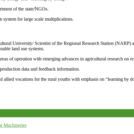
artment of the state/NGOs.
system for large scale multiplications.
icultural University/ Scientist of the Regional Research Station (NARP) 
nable land use systems.
reas of operation with emerging advances in agricultural research on re
e production data and feedback information.
d allied vocations for the rural youths with emphasis on “learning by d
r Machineries