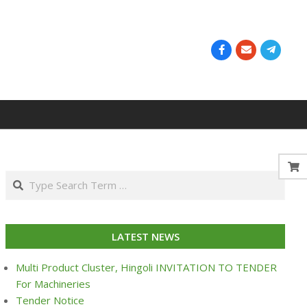
Search
LATEST NEWS
Multi Product Cluster, Hingoli INVITATION TO TENDER
For Machineries
Tender Notice