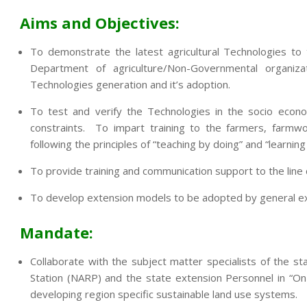
Aims and Objectives:
To demonstrate the latest agricultural Technologies to
Department of agriculture/Non-Governmental organi
Technologies generation and it’s adoption.
To test and verify the Technologies in the socio econo
constraints. To impart training to the farmers, farmwo
following the principles of “teaching by doing” and “learning
To provide training and communication support to the lin
To develop extension models to be adopted by general exte
Mandate:
Collaborate with the subject matter specialists of the sta
Station (NARP) and the state extension Personnel in “On
developing region specific sustainable land use systems.