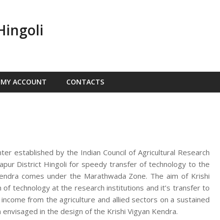
Hingoli
MY ACCOUNT
CONTACTS
nter established by the Indian Council of Agricultural Research
ur District Hingoli for speedy transfer of technology to the
n Kendra comes under the Marathwada Zone. The aim of Krishi
f technology at the research institutions and it’s transfer to
d income from the agriculture and allied sectors on a sustained
 envisaged in the design of the Krishi Vigyan Kendra.