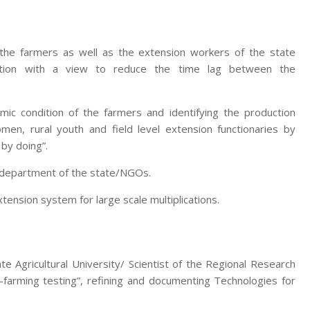
 the farmers as well as the extension workers of the state
zation with a view to reduce the time lag between the
mic condition of the farmers and identifying the production
men, rural youth and field level extension functionaries by
 by doing”.
e department of the state/NGOs.
nsion system for large scale multiplications.
te Agricultural University/ Scientist of the Regional Research
-farming testing”, refining and documenting Technologies for