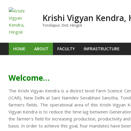
Skip
to
Krishi Vigyan Kendra, 
content
Tondapur, Dist. Hingoli
HOME
ABOUT
FACULTY
INFRASTRUCTURE
Primary
Navigation
Menu
Welcome…
The Krishi Vigyan Kendra is a district level Farm Science Ce
(ICAR), New Delhi at Sant Namdev Sevabhavi Sanstha, Tondap
farmers fields. The operational area of this Krishi Vigya
Vigyan Kendra is to reduce the time lag between Generation o
the farmer’s field for increasing production, productivity an
basis. In order to achieve this goal, four mandates have been