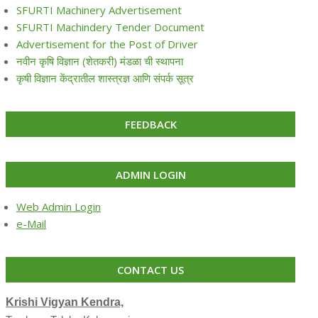
SFURTI Machinery Advertisement
SFURTI Machindery Tender Document
Advertisement for the Post of Driver
नवीन कृषि विज्ञान (शेतकरी) मंडळा ची स्थापना
कृषी विज्ञान केंद्रातील शास्त्रज्ञ आणि संपर्क सूत्र
FEEDBACK
ADMIN LOGIN
Web Admin Login
e-Mail
CONTACT US
Krishi Vigyan Kendra,