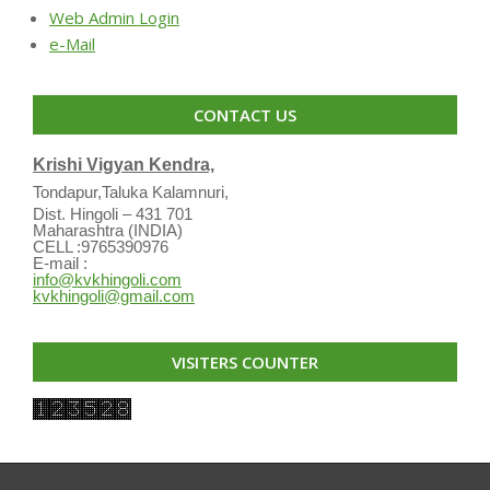
Web Admin Login
e-Mail
CONTACT US
Krishi Vigyan Kendra,
Tondapur,Taluka Kalamnuri,
Dist. Hingoli – 431 701
Maharashtra (INDIA)
CELL :9765390976
E-mail :
info@kvkhingoli.com
kvkhingoli@gmail.com
VISITERS COUNTER