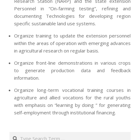
Research Station (NARP) and the state extension
Personnel in “On-farming testing”, refining and
documenting Technologies for developing region
specific sustainable land use systems.
Organize training to update the extension personnel
within the areas of operation with emerging advances
in agricultural research on regular basis.
Organize front-line demonstrations in various crops
to generate production data and feedback
information.
Organize long-term vocational training courses in
agriculture and allied vocations for the rural youths
with emphasis on “learning by doing ” for generating
self-employment through institutional financing.
2013-
07-
Search
24