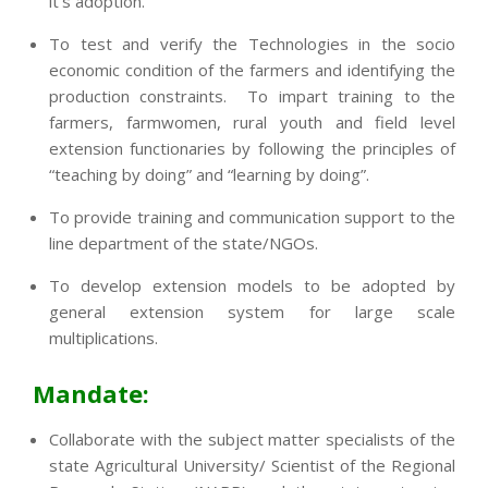
it’s adoption.
To test and verify the Technologies in the socio
economic condition of the farmers and identifying the
production constraints. To impart training to the
farmers, farmwomen, rural youth and field level
extension functionaries by following the principles of
“teaching by doing” and “learning by doing”.
To provide training and communication support to the
line department of the state/NGOs.
To develop extension models to be adopted by
general extension system for large scale
multiplications.
Mandate:
Collaborate with the subject matter specialists of the
state Agricultural University/ Scientist of the Regional