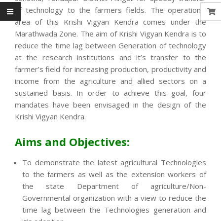
of technology to the farmers fields. The operational
area of this Krishi Vigyan Kendra comes under the
Marathwada Zone. The aim of Krishi Vigyan Kendra is to
reduce the time lag between Generation of technology
at the research institutions and it’s transfer to the
farmer’s field for increasing production, productivity and
income from the agriculture and allied sectors on a
sustained basis. In order to achieve this goal, four
mandates have been envisaged in the design of the
Krishi Vigyan Kendra.
Aims and Objectives:
To demonstrate the latest agricultural Technologies
to the farmers as well as the extension workers of
the state Department of agriculture/Non-
Governmental organization with a view to reduce the
time lag between the Technologies generation and