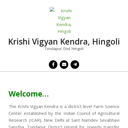
Skip
to
content
Krishi Vigyan Kendra, Hingoli
Tondapur, Dist. Hingoli
Primary
Navigation
Menu
Welcome…
The Krishi Vigyan Kendra is a district level Farm Science
Center established by the Indian Council of Agricultural
Research (ICAR), New Delhi at Sant Namdev Sevabhavi
Sanstha, Tondapur District Hingoli for speedy transfer