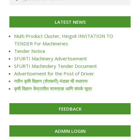
LATEST NEWS
Multi Product Cluster, Hingoli INVITATION TO
TENDER For Machineries
Tender Notice
SFURTI Machinery Advertisement
SFURTI Machindery Tender Document
Advertisement for the Post of Driver
नवीन कृषि विज्ञान (शेतकरी) मंडळा ची स्थापना
कृषी विज्ञान केंद्रातील शास्त्रज्ञ आणि संपर्क सूत्र
FEEDBACK
ADMIN LOGIN