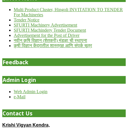
Multi Product Cluster, Hingoli INVITATION TO TENDER
For Machineries
Tender Notice
SFURTI Machinery Advertisement
SFURTI Machindery Tender Document
Advertisement for the Post of Driver
नवीन कृषि विज्ञान (शेतकरी) मंडळा ची स्थापना
कृषी विज्ञान केंद्रातील शास्त्रज्ञ आणि संपर्क सूत्र
Feedback
Admin Login
Web Admin Login
e-Mail
Contact Us
Krishi Vigyan Kendra,