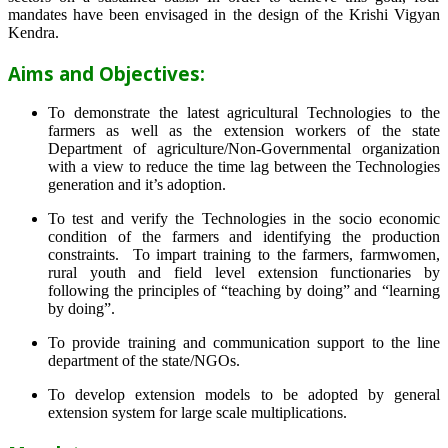
mandates have been envisaged in the design of the Krishi Vigyan
Kendra.
Aims and Objectives:
To demonstrate the latest agricultural Technologies to the
farmers as well as the extension workers of the state
Department of agriculture/Non-Governmental organization
with a view to reduce the time lag between the Technologies
generation and it’s adoption.
To test and verify the Technologies in the socio economic
condition of the farmers and identifying the production
constraints. To impart training to the farmers, farmwomen,
rural youth and field level extension functionaries by
following the principles of “teaching by doing” and “learning
by doing”.
To provide training and communication support to the line
department of the state/NGOs.
To develop extension models to be adopted by general
extension system for large scale multiplications.