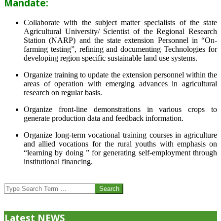
Mandate:
Collaborate with the subject matter specialists of the state
Agricultural University/ Scientist of the Regional Research
Station (NARP) and the state extension Personnel in “On-
farming testing”, refining and documenting Technologies for
developing region specific sustainable land use systems.
Organize training to update the extension personnel within the
areas of operation with emerging advances in agricultural
research on regular basis.
Organize front-line demonstrations in various crops to
generate production data and feedback information.
Organize long-term vocational training courses in agriculture
and allied vocations for the rural youths with emphasis on
“learning by doing ” for generating self-employment through
institutional financing.
2013-
07-
Search
24
Latest NEWS