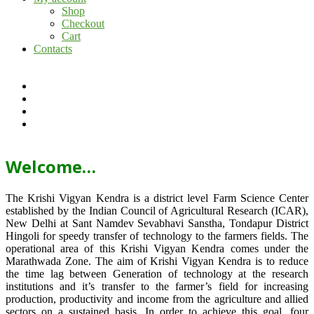
Shop
Checkout
Cart
Contacts
Welcome…
The Krishi Vigyan Kendra is a district level Farm Science Center
established by the Indian Council of Agricultural Research (ICAR),
New Delhi at Sant Namdev Sevabhavi Sanstha, Tondapur District
Hingoli for speedy transfer of technology to the farmers fields. The
operational area of this Krishi Vigyan Kendra comes under the
Marathwada Zone. The aim of Krishi Vigyan Kendra is to reduce
the time lag between Generation of technology at the research
institutions and it’s transfer to the farmer’s field for increasing
production, productivity and income from the agriculture and allied
sectors on a sustained basis. In order to achieve this goal, four