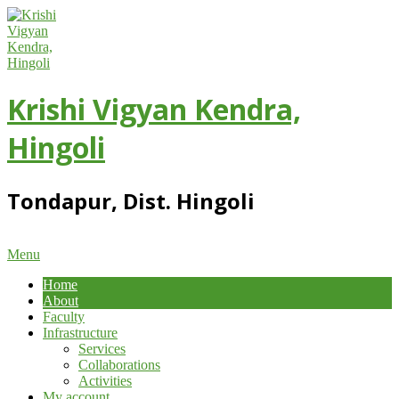
Skip
to
content
Krishi Vigyan Kendra,
Hingoli
Tondapur, Dist. Hingoli
Primary
Menu
Navigation
Home
Menu
About
Faculty
Infrastructure
Services
Collaborations
Activities
My account