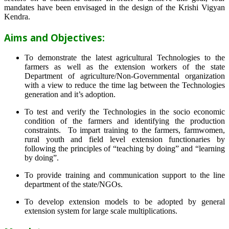
mandates have been envisaged in the design of the Krishi Vigyan
Kendra.
Aims and Objectives:
To demonstrate the latest agricultural Technologies to the
farmers as well as the extension workers of the state
Department of agriculture/Non-Governmental organization
with a view to reduce the time lag between the Technologies
generation and it’s adoption.
To test and verify the Technologies in the socio economic
condition of the farmers and identifying the production
constraints. To impart training to the farmers, farmwomen,
rural youth and field level extension functionaries by
following the principles of “teaching by doing” and “learning
by doing”.
To provide training and communication support to the line
department of the state/NGOs.
To develop extension models to be adopted by general
extension system for large scale multiplications.