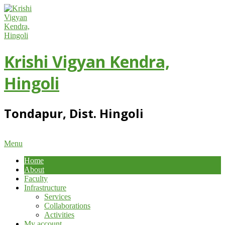
Skip
to
content
Krishi Vigyan Kendra,
Hingoli
Tondapur, Dist. Hingoli
Primary
Menu
Navigation
Home
Menu
About
Faculty
Infrastructure
Services
Collaborations
Activities
My account