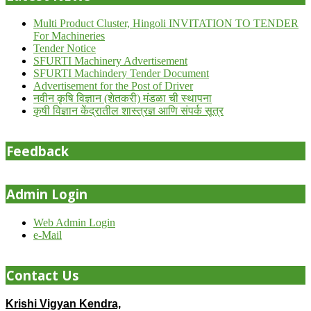
Multi Product Cluster, Hingoli INVITATION TO TENDER
For Machineries
Tender Notice
SFURTI Machinery Advertisement
SFURTI Machindery Tender Document
Advertisement for the Post of Driver
नवीन कृषि विज्ञान (शेतकरी) मंडळा ची स्थापना
कृषी विज्ञान केंद्रातील शास्त्रज्ञ आणि संपर्क सूत्र
Feedback
Admin Login
Web Admin Login
e-Mail
Contact Us
Krishi Vigyan Kendra,