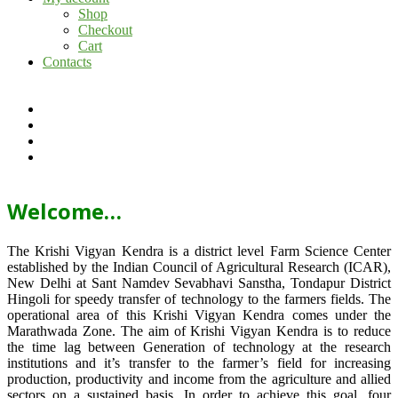
Shop
Checkout
Cart
Contacts
Welcome…
The Krishi Vigyan Kendra is a district level Farm Science Center
established by the Indian Council of Agricultural Research (ICAR),
New Delhi at Sant Namdev Sevabhavi Sanstha, Tondapur District
Hingoli for speedy transfer of technology to the farmers fields. The
operational area of this Krishi Vigyan Kendra comes under the
Marathwada Zone. The aim of Krishi Vigyan Kendra is to reduce
the time lag between Generation of technology at the research
institutions and it’s transfer to the farmer’s field for increasing
production, productivity and income from the agriculture and allied
sectors on a sustained basis. In order to achieve this goal, four