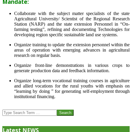
Mandate:
Collaborate with the subject matter specialists of the state
Agricultural University/ Scientist of the Regional Research
Station (NARP) and the state extension Personnel in “On-
farming testing”, refining and documenting Technologies for
developing region specific sustainable land use systems.
Organize training to update the extension personnel within the
areas of operation with emerging advances in agricultural
research on regular basis.
Organize front-line demonstrations in various crops to
generate production data and feedback information.
Organize long-term vocational training courses in agriculture
and allied vocations for the rural youths with emphasis on
“learning by doing ” for generating self-employment through
institutional financing.
2013-
07-
Search
24
Latest NEWS