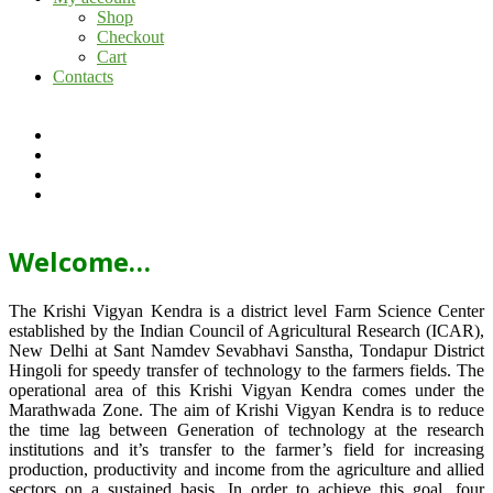
Shop
Checkout
Cart
Contacts
Welcome…
The Krishi Vigyan Kendra is a district level Farm Science Center
established by the Indian Council of Agricultural Research (ICAR),
New Delhi at Sant Namdev Sevabhavi Sanstha, Tondapur District
Hingoli for speedy transfer of technology to the farmers fields. The
operational area of this Krishi Vigyan Kendra comes under the
Marathwada Zone. The aim of Krishi Vigyan Kendra is to reduce
the time lag between Generation of technology at the research
institutions and it’s transfer to the farmer’s field for increasing
production, productivity and income from the agriculture and allied
sectors on a sustained basis. In order to achieve this goal, four