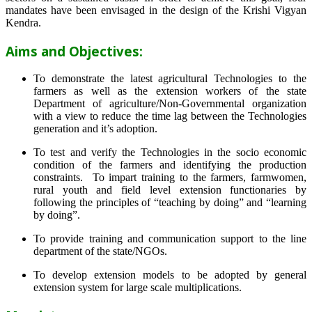
mandates have been envisaged in the design of the Krishi Vigyan
Kendra.
Aims and Objectives:
To demonstrate the latest agricultural Technologies to the
farmers as well as the extension workers of the state
Department of agriculture/Non-Governmental organization
with a view to reduce the time lag between the Technologies
generation and it’s adoption.
To test and verify the Technologies in the socio economic
condition of the farmers and identifying the production
constraints. To impart training to the farmers, farmwomen,
rural youth and field level extension functionaries by
following the principles of “teaching by doing” and “learning
by doing”.
To provide training and communication support to the line
department of the state/NGOs.
To develop extension models to be adopted by general
extension system for large scale multiplications.