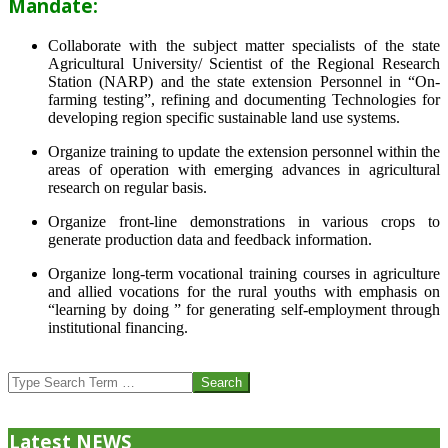
Mandate:
Collaborate with the subject matter specialists of the state
Agricultural University/ Scientist of the Regional Research
Station (NARP) and the state extension Personnel in “On-
farming testing”, refining and documenting Technologies for
developing region specific sustainable land use systems.
Organize training to update the extension personnel within the
areas of operation with emerging advances in agricultural
research on regular basis.
Organize front-line demonstrations in various crops to
generate production data and feedback information.
Organize long-term vocational training courses in agriculture
and allied vocations for the rural youths with emphasis on
“learning by doing ” for generating self-employment through
institutional financing.
2013-
07-
Search
24
Latest NEWS