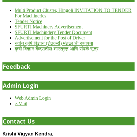
Multi Product Cluster, Hingoli INVITATION TO TENDER
For Machineries
Tender Notice
SFURTI Machinery Advertisement
SFURTI Machindery Tender Document
Advertisement for the Post of Driver
नवीन कृषि विज्ञान (शेतकरी) मंडळा ची स्थापना
कृषी विज्ञान केंद्रातील शास्त्रज्ञ आणि संपर्क सूत्र
Feedback
Admin Login
Web Admin Login
e-Mail
Contact Us
Krishi Vigyan Kendra,