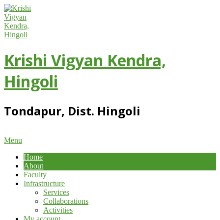
Skip
to
content
Krishi Vigyan Kendra,
Hingoli
Tondapur, Dist. Hingoli
Primary
Menu
Navigation
Home
Menu
About
Faculty
Infrastructure
Services
Collaborations
Activities
My account