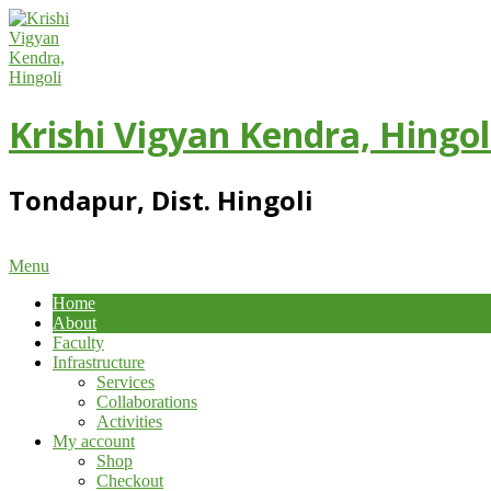
Skip
to
content
Krishi Vigyan Kendra, Hingol
Tondapur, Dist. Hingoli
Primary
Menu
Navigation
Home
Menu
About
Faculty
Infrastructure
Services
Collaborations
Activities
My account
Shop
Checkout