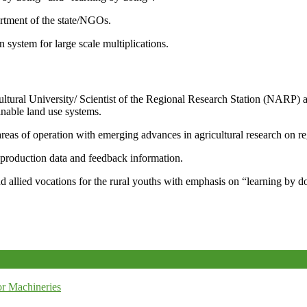
artment of the state/NGOs.
system for large scale multiplications.
icultural University/ Scientist of the Regional Research Station (NARP) 
nable land use systems.
reas of operation with emerging advances in agricultural research on re
e production data and feedback information.
d allied vocations for the rural youths with emphasis on “learning by d
r Machineries