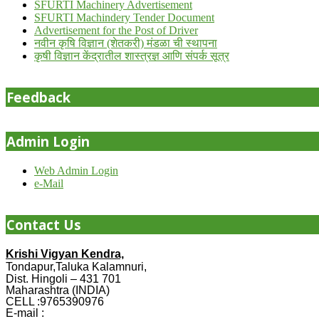
SFURTI Machinery Advertisement
SFURTI Machindery Tender Document
Advertisement for the Post of Driver
नवीन कृषि विज्ञान (शेतकरी) मंडळा ची स्थापना
कृषी विज्ञान केंद्रातील शास्त्रज्ञ आणि संपर्क सूत्र
Feedback
Admin Login
Web Admin Login
e-Mail
Contact Us
Krishi Vigyan Kendra,
Tondapur,Taluka Kalamnuri,
Dist. Hingoli – 431 701
Maharashtra (INDIA)
CELL :9765390976
E-mail :