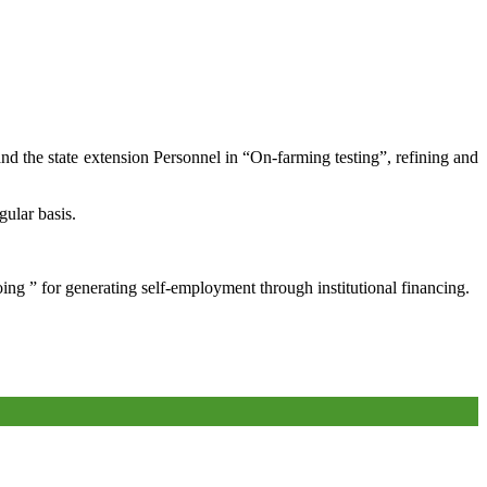
and the state extension Personnel in “On-farming testing”, refining and
gular basis.
oing ” for generating self-employment through institutional financing.