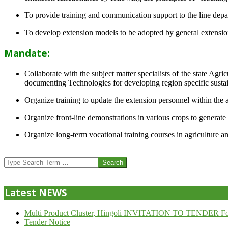
To provide training and communication support to the line dep
To develop extension models to be adopted by general extension 
Mandate:
Collaborate with the subject matter specialists of the state Agr
documenting Technologies for developing region specific sustai
Organize training to update the extension personnel within the a
Organize front-line demonstrations in various crops to generat
Organize long-term vocational training courses in agriculture an
2013-
07-
Search
24
Latest NEWS
Multi Product Cluster, Hingoli INVITATION TO TENDER Fo
Tender Notice