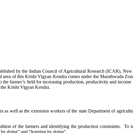
stablished by the Indian Council of Agricultural Research (ICAR), Ne
ional area of this Krishi Vigyan Kendra comes under the Marathwada Zon
to the farmer’s field for increasing production, productivity and income 
f the Krishi Vigyan Kendra.
ers as well as the extension workers of the state Department of agricu
ition of the farmers and identifying the production constraints. To i
g by doing” and “learning by doing”.