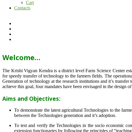
Cart
Contacts
Welcome…
The Krishi Vigyan Kendra is a district level Farm Science Center e
for speedy transfer of technology to the farmers fields. The operat
Generation of technology at the research institutions and it’s transfer 
achieve this goal, four mandates have been envisaged in the design o
Aims and Objectives:
To demonstrate the latest agricultural Technologies to the farm
between the Technologies generation and it’s adoption.
To test and verify the Technologies in the socio economic cond
extension functionaries by following the principles of “teachin