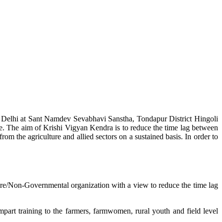
w Delhi at Sant Namdev Sevabhavi Sanstha, Tondapur District Hingoli
e. The aim of Krishi Vigyan Kendra is to reduce the time lag between
from the agriculture and allied sectors on a sustained basis. In order to
lture/Non-Governmental organization with a view to reduce the time lag
mpart training to the farmers, farmwomen, rural youth and field level