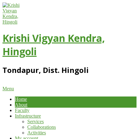
Skip
to
content
Krishi Vigyan Kendra,
Hingoli
Tondapur, Dist. Hingoli
Primary
Menu
Navigation
Home
Menu
About
Faculty
Infrastructure
Services
Collaborations
Activities
My account