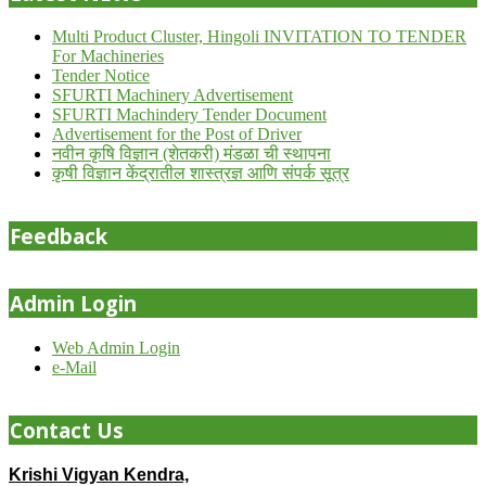
Multi Product Cluster, Hingoli INVITATION TO TENDER
For Machineries
Tender Notice
SFURTI Machinery Advertisement
SFURTI Machindery Tender Document
Advertisement for the Post of Driver
नवीन कृषि विज्ञान (शेतकरी) मंडळा ची स्थापना
कृषी विज्ञान केंद्रातील शास्त्रज्ञ आणि संपर्क सूत्र
Feedback
Admin Login
Web Admin Login
e-Mail
Contact Us
Krishi Vigyan Kendra,