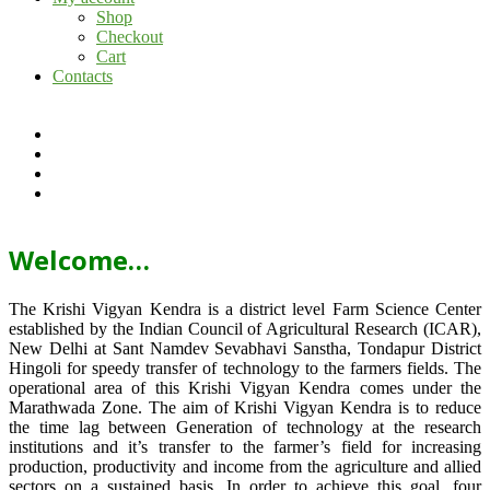
Shop
Checkout
Cart
Contacts
Welcome…
The Krishi Vigyan Kendra is a district level Farm Science Center
established by the Indian Council of Agricultural Research (ICAR),
New Delhi at Sant Namdev Sevabhavi Sanstha, Tondapur District
Hingoli for speedy transfer of technology to the farmers fields. The
operational area of this Krishi Vigyan Kendra comes under the
Marathwada Zone. The aim of Krishi Vigyan Kendra is to reduce
the time lag between Generation of technology at the research
institutions and it’s transfer to the farmer’s field for increasing
production, productivity and income from the agriculture and allied
sectors on a sustained basis. In order to achieve this goal, four