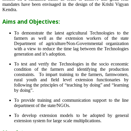
mandates have been envisaged in the design of the Krishi Vigyan
Kendra.
Aims and Objectives:
To demonstrate the latest agricultural Technologies to the
farmers as well as the extension workers of the state
Department of agriculture/Non-Governmental organization
with a view to reduce the time lag between the Technologies
generation and it’s adoption.
To test and verify the Technologies in the socio economic
condition of the farmers and identifying the production
constraints. To impart training to the farmers, farmwomen,
rural youth and field level extension functionaries by
following the principles of “teaching by doing” and “learning
by doing”.
To provide training and communication support to the line
department of the state/NGOs.
To develop extension models to be adopted by general
extension system for large scale multiplications.