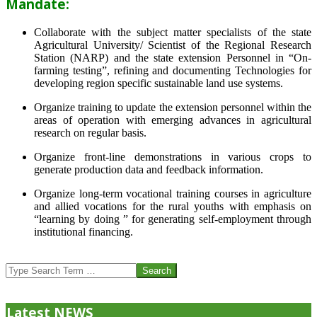
Mandate:
Collaborate with the subject matter specialists of the state
Agricultural University/ Scientist of the Regional Research
Station (NARP) and the state extension Personnel in “On-
farming testing”, refining and documenting Technologies for
developing region specific sustainable land use systems.
Organize training to update the extension personnel within the
areas of operation with emerging advances in agricultural
research on regular basis.
Organize front-line demonstrations in various crops to
generate production data and feedback information.
Organize long-term vocational training courses in agriculture
and allied vocations for the rural youths with emphasis on
“learning by doing ” for generating self-employment through
institutional financing.
2013-
07-
Search
24
Latest NEWS