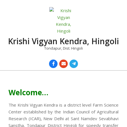
Skip
to
content
Krishi Vigyan Kendra, Hingoli
Tondapur, Dist. Hingoli
Primary
Navigation
Menu
Welcome…
The Krishi Vigyan Kendra is a district level Farm Science
Center established by the Indian Council of Agricultural
Research (ICAR), New Delhi at Sant Namdev Sevabhavi
Sanstha, Tondapur District Hingoli for speedy transfer