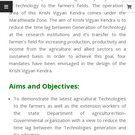
of technology to the farmers fields. The operational
area of this Krishi Vigyan Kendra comes under the
Marathwada Zone. The aim of Krishi Vigyan Kendra is to
reduce the time lag between Generation of technology
at the research institutions and it’s transfer to the
farmer’s field for increasing production, productivity and
income from the agriculture and allied sectors on a
sustained basis. In order to achieve this goal, four
mandates have been envisaged in the design of the
Krishi Vigyan Kendra.
Aims and Objectives:
To demonstrate the latest agricultural Technologies
to the farmers as well as the extension workers of
the state Department of agriculture/Non-
Governmental organization with a view to reduce the
time lag between the Technologies generation and
it’s adoption.