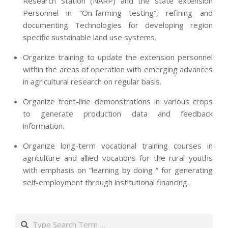
Research Station (NARP) and the state extension
Personnel in “On-farming testing”, refining and
documenting Technologies for developing region
specific sustainable land use systems.
Organize training to update the extension personnel
within the areas of operation with emerging advances
in agricultural research on regular basis.
Organize front-line demonstrations in various crops
to generate production data and feedback
information.
Organize long-term vocational training courses in
agriculture and allied vocations for the rural youths
with emphasis on “learning by doing ” for generating
self-employment through institutional financing.
2013-
07-
Search
24