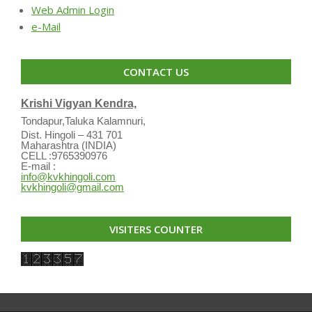
Web Admin Login
e-Mail
CONTACT US
Krishi Vigyan Kendra,
Tondapur,Taluka Kalamnuri,
Dist. Hingoli – 431 701
Maharashtra (INDIA)
CELL :9765390976
E-mail :
info@kvkhingoli.com
kvkhingoli@gmail.com
VISITERS COUNTER