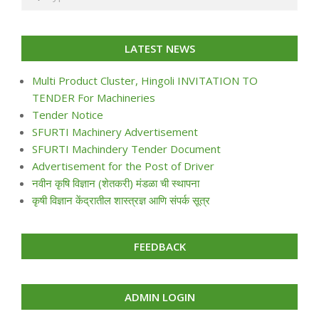
LATEST NEWS
Multi Product Cluster, Hingoli INVITATION TO
TENDER For Machineries
Tender Notice
SFURTI Machinery Advertisement
SFURTI Machindery Tender Document
Advertisement for the Post of Driver
नवीन कृषि विज्ञान (शेतकरी) मंडळा ची स्थापना
कृषी विज्ञान केंद्रातील शास्त्रज्ञ आणि संपर्क सूत्र
FEEDBACK
ADMIN LOGIN