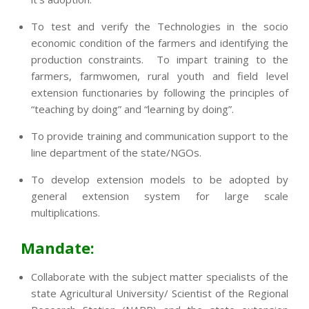
To test and verify the Technologies in the socio
economic condition of the farmers and identifying the
production constraints. To impart training to the
farmers, farmwomen, rural youth and field level
extension functionaries by following the principles of
“teaching by doing” and “learning by doing”.
To provide training and communication support to the
line department of the state/NGOs.
To develop extension models to be adopted by
general extension system for large scale
multiplications.
Mandate:
Collaborate with the subject matter specialists of the
state Agricultural University/ Scientist of the Regional