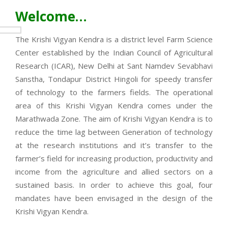
Welcome…
The Krishi Vigyan Kendra is a district level Farm Science
Center established by the Indian Council of Agricultural
Research (ICAR), New Delhi at Sant Namdev Sevabhavi
Sanstha, Tondapur District Hingoli for speedy transfer
of technology to the farmers fields. The operational
area of this Krishi Vigyan Kendra comes under the
Marathwada Zone. The aim of Krishi Vigyan Kendra is to
reduce the time lag between Generation of technology
at the research institutions and it’s transfer to the
farmer’s field for increasing production, productivity and
income from the agriculture and allied sectors on a
sustained basis. In order to achieve this goal, four
mandates have been envisaged in the design of the
Krishi Vigyan Kendra.