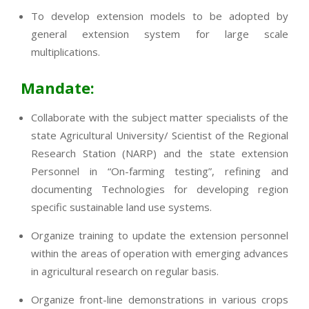
To develop extension models to be adopted by
general extension system for large scale
multiplications.
Mandate:
Collaborate with the subject matter specialists of the
state Agricultural University/ Scientist of the Regional
Research Station (NARP) and the state extension
Personnel in “On-farming testing”, refining and
documenting Technologies for developing region
specific sustainable land use systems.
Organize training to update the extension personnel
within the areas of operation with emerging advances
in agricultural research on regular basis.
Organize front-line demonstrations in various crops