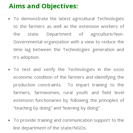
Aims and Objectives:
To demonstrate the latest agricultural Technologies
to the farmers as well as the extension workers of
the state Department of agriculture/Non-
Governmental organization with a view to reduce the
time lag between the Technologies generation and
it’s adoption.
To test and verify the Technologies in the socio
economic condition of the farmers and identifying the
production constraints. To impart training to the
farmers, farmwomen, rural youth and field level
extension functionaries by following the principles of
“teaching by doing” and “learning by doing”.
To provide training and communication support to the
line department of the state/NGOs.