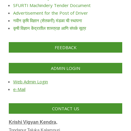
SFURTI Machindery Tender Document
Advertisement for the Post of Driver
नवीन कृषि विज्ञान (शेतकरी) मंडळा ची स्थापना
कृषी विज्ञान केंद्रातील शास्त्रज्ञ आणि संपर्क सूत्र
FEEDBACK
ADMIN LOGIN
Web Admin Login
e-Mail
CONTACT US
Krishi Vigyan Kendra,
Tondapur,Taluka Kalamnuri,