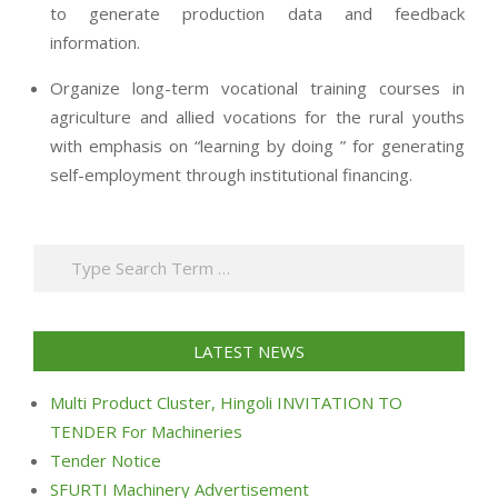
to generate production data and feedback
information.
Organize long-term vocational training courses in
agriculture and allied vocations for the rural youths
with emphasis on “learning by doing ” for generating
self-employment through institutional financing.
2013-
07-
Search
24
LATEST NEWS
Multi Product Cluster, Hingoli INVITATION TO
TENDER For Machineries
Tender Notice
SFURTI Machinery Advertisement