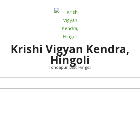
Skip
to
content
Krishi Vigyan Kendra,
Hingoli
Tondapur, Dist. Hingoli
Primary
Navigation
Menu