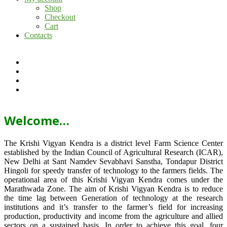
Shop
Checkout
Cart
Contacts
Welcome…
The Krishi Vigyan Kendra is a district level Farm Science Center
established by the Indian Council of Agricultural Research (ICAR),
New Delhi at Sant Namdev Sevabhavi Sanstha, Tondapur District
Hingoli for speedy transfer of technology to the farmers fields. The
operational area of this Krishi Vigyan Kendra comes under the
Marathwada Zone. The aim of Krishi Vigyan Kendra is to reduce
the time lag between Generation of technology at the research
institutions and it’s transfer to the farmer’s field for increasing
production, productivity and income from the agriculture and allied
sectors on a sustained basis. In order to achieve this goal, four