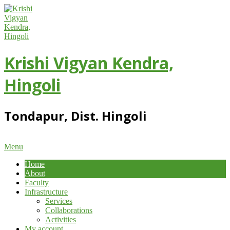
Skip
to
content
Krishi Vigyan Kendra,
Hingoli
Tondapur, Dist. Hingoli
Primary
Menu
Navigation
Home
Menu
About
Faculty
Infrastructure
Services
Collaborations
Activities
My account