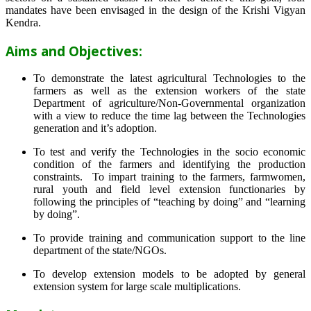
mandates have been envisaged in the design of the Krishi Vigyan
Kendra.
Aims and Objectives:
To demonstrate the latest agricultural Technologies to the
farmers as well as the extension workers of the state
Department of agriculture/Non-Governmental organization
with a view to reduce the time lag between the Technologies
generation and it’s adoption.
To test and verify the Technologies in the socio economic
condition of the farmers and identifying the production
constraints. To impart training to the farmers, farmwomen,
rural youth and field level extension functionaries by
following the principles of “teaching by doing” and “learning
by doing”.
To provide training and communication support to the line
department of the state/NGOs.
To develop extension models to be adopted by general
extension system for large scale multiplications.