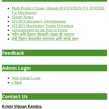
Multi Product Cluster, Hingoli INVITATION TO TENDER
For Machineries
Tender Notice
SFURTI Machinery Advertisement
SFURTI Machindery Tender Document
Advertisement for the Post of Driver
नवीन कृषि विज्ञान (शेतकरी) मंडळा ची स्थापना
कृषी विज्ञान केंद्रातील शास्त्रज्ञ आणि संपर्क सूत्र
Feedback
Admin Login
Web Admin Login
e-Mail
Contact Us
Krishi Vigyan Kendra,