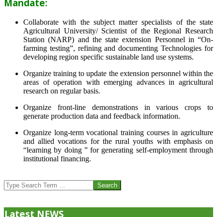
Mandate:
Collaborate with the subject matter specialists of the state
Agricultural University/ Scientist of the Regional Research
Station (NARP) and the state extension Personnel in “On-
farming testing”, refining and documenting Technologies for
developing region specific sustainable land use systems.
Organize training to update the extension personnel within the
areas of operation with emerging advances in agricultural
research on regular basis.
Organize front-line demonstrations in various crops to
generate production data and feedback information.
Organize long-term vocational training courses in agriculture
and allied vocations for the rural youths with emphasis on
“learning by doing ” for generating self-employment through
institutional financing.
2013-
07-
Search
24
Latest NEWS