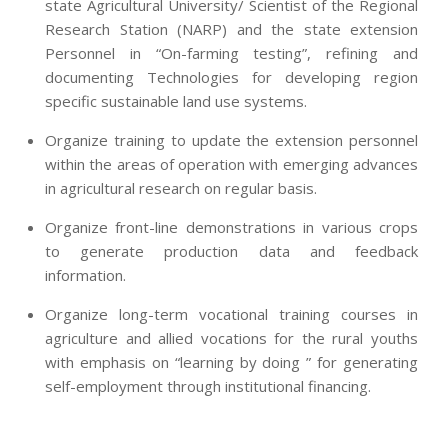
state Agricultural University/ Scientist of the Regional
Research Station (NARP) and the state extension
Personnel in “On-farming testing”, refining and
documenting Technologies for developing region
specific sustainable land use systems.
Organize training to update the extension personnel
within the areas of operation with emerging advances
in agricultural research on regular basis.
Organize front-line demonstrations in various crops
to generate production data and feedback
information.
Organize long-term vocational training courses in
agriculture and allied vocations for the rural youths
with emphasis on “learning by doing ” for generating
self-employment through institutional financing.
2013-
07-