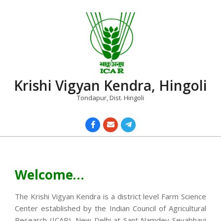
Skip
to
content
Krishi Vigyan Kendra, Hingoli
Tondapur, Dist. Hingoli
Primary
Navigation
Menu
Welcome…
The Krishi Vigyan Kendra is a district level Farm Science
Center established by the Indian Council of Agricultural
Research (ICAR), New Delhi at Sant Namdev Sevabhavi