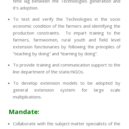
time lag between the Technologies generation and
it’s adoption.
To test and verify the Technologies in the socio
economic condition of the farmers and identifying the
production constraints. To impart training to the
farmers, farmwomen, rural youth and field level
extension functionaries by following the principles of
“teaching by doing” and “learning by doing”.
To provide training and communication support to the
line department of the state/NGOs.
To develop extension models to be adopted by
general extension system for large scale
multiplications.
Mandate:
Collaborate with the subject matter specialists of the