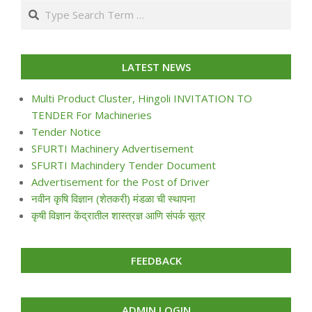
Search
24
LATEST NEWS
Multi Product Cluster, Hingoli INVITATION TO
TENDER For Machineries
Tender Notice
SFURTI Machinery Advertisement
SFURTI Machindery Tender Document
Advertisement for the Post of Driver
नवीन कृषि विज्ञान (शेतकरी) मंडळा ची स्थापना
कृषी विज्ञान केंद्रातील शास्त्रज्ञ आणि संपर्क सूत्र
FEEDBACK
ADMIN LOGIN