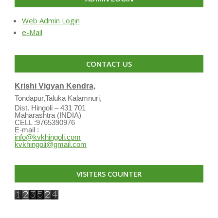
Web Admin Login
e-Mail
CONTACT US
Krishi Vigyan Kendra,
Tondapur,Taluka Kalamnuri,
Dist. Hingoli – 431 701
Maharashtra (INDIA)
CELL :9765390976
E-mail :
info@kvkhingoli.com
kvkhingoli@gmail.com
VISITERS COUNTER