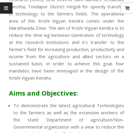
Sanstha, Tondapur District Hingoli for speedy transfer
of technology to the farmers fields. The operational
area of this Krishi Vigyan Kendra comes under the
Marathwada Zone. The aim of Krishi Vigyan Kendra is to
reduce the time lag between Generation of technology
at the research institutions and it’s transfer to the
farmer’s field for increasing production, productivity and
income from the agriculture and allied sectors on a
sustained basis. In order to achieve this goal, four
mandates have been envisaged in the design of the
Krishi Vigyan Kendra.
Aims and Objectives:
To demonstrate the latest agricultural Technologies
to the farmers as well as the extension workers of
the state Department of agriculture/Non-
Governmental organization with a view to reduce the