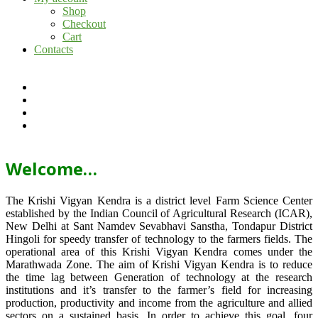
Shop
Checkout
Cart
Contacts
Welcome…
The Krishi Vigyan Kendra is a district level Farm Science Center
established by the Indian Council of Agricultural Research (ICAR),
New Delhi at Sant Namdev Sevabhavi Sanstha, Tondapur District
Hingoli for speedy transfer of technology to the farmers fields. The
operational area of this Krishi Vigyan Kendra comes under the
Marathwada Zone. The aim of Krishi Vigyan Kendra is to reduce
the time lag between Generation of technology at the research
institutions and it’s transfer to the farmer’s field for increasing
production, productivity and income from the agriculture and allied
sectors on a sustained basis. In order to achieve this goal, four