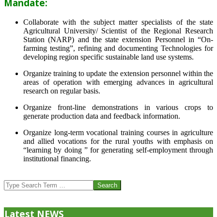
Mandate:
Collaborate with the subject matter specialists of the state
Agricultural University/ Scientist of the Regional Research
Station (NARP) and the state extension Personnel in “On-
farming testing”, refining and documenting Technologies for
developing region specific sustainable land use systems.
Organize training to update the extension personnel within the
areas of operation with emerging advances in agricultural
research on regular basis.
Organize front-line demonstrations in various crops to
generate production data and feedback information.
Organize long-term vocational training courses in agriculture
and allied vocations for the rural youths with emphasis on
“learning by doing ” for generating self-employment through
institutional financing.
2013-
07-
Search
24
Latest NEWS