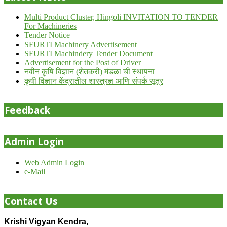
Multi Product Cluster, Hingoli INVITATION TO TENDER
For Machineries
Tender Notice
SFURTI Machinery Advertisement
SFURTI Machindery Tender Document
Advertisement for the Post of Driver
नवीन कृषि विज्ञान (शेतकरी) मंडळा ची स्थापना
कृषी विज्ञान केंद्रातील शास्त्रज्ञ आणि संपर्क सूत्र
Feedback
Admin Login
Web Admin Login
e-Mail
Contact Us
Krishi Vigyan Kendra,