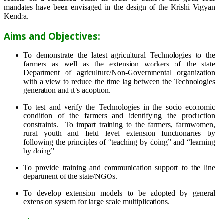
mandates have been envisaged in the design of the Krishi Vigyan
Kendra.
Aims and Objectives:
To demonstrate the latest agricultural Technologies to the
farmers as well as the extension workers of the state
Department of agriculture/Non-Governmental organization
with a view to reduce the time lag between the Technologies
generation and it’s adoption.
To test and verify the Technologies in the socio economic
condition of the farmers and identifying the production
constraints. To impart training to the farmers, farmwomen,
rural youth and field level extension functionaries by
following the principles of “teaching by doing” and “learning
by doing”.
To provide training and communication support to the line
department of the state/NGOs.
To develop extension models to be adopted by general
extension system for large scale multiplications.