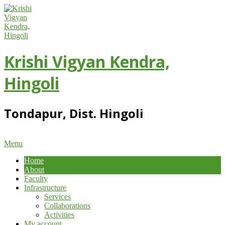
Skip
to
content
Krishi Vigyan Kendra,
Hingoli
Tondapur, Dist. Hingoli
Primary
Menu
Navigation
Home
Menu
About
Faculty
Infrastructure
Services
Collaborations
Activities
My account