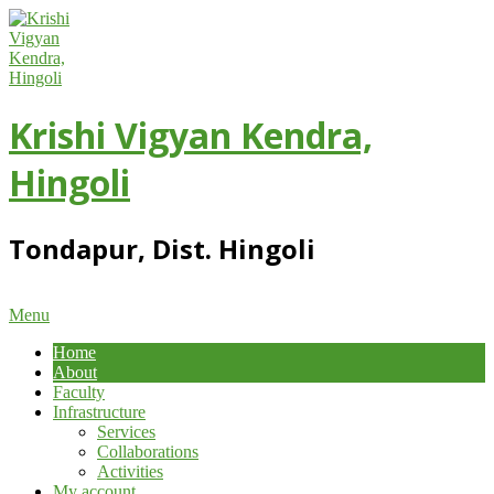
Skip
to
content
Krishi Vigyan Kendra,
Hingoli
Tondapur, Dist. Hingoli
Primary
Menu
Navigation
Home
Menu
About
Faculty
Infrastructure
Services
Collaborations
Activities
My account