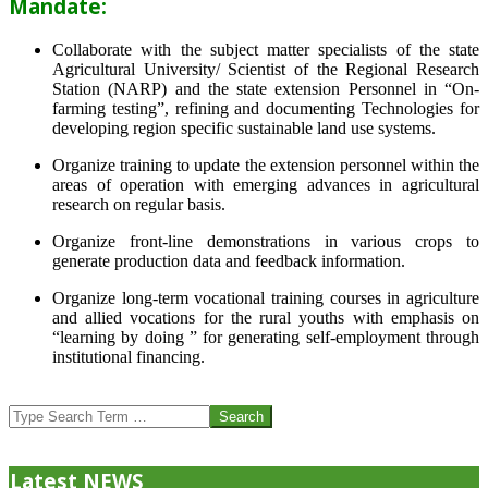
Mandate:
Collaborate with the subject matter specialists of the state
Agricultural University/ Scientist of the Regional Research
Station (NARP) and the state extension Personnel in “On-
farming testing”, refining and documenting Technologies for
developing region specific sustainable land use systems.
Organize training to update the extension personnel within the
areas of operation with emerging advances in agricultural
research on regular basis.
Organize front-line demonstrations in various crops to
generate production data and feedback information.
Organize long-term vocational training courses in agriculture
and allied vocations for the rural youths with emphasis on
“learning by doing ” for generating self-employment through
institutional financing.
2013-
07-
Search
24
Latest NEWS