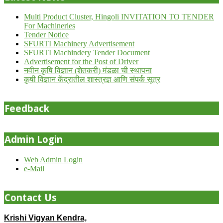
Multi Product Cluster, Hingoli INVITATION TO TENDER
For Machineries
Tender Notice
SFURTI Machinery Advertisement
SFURTI Machindery Tender Document
Advertisement for the Post of Driver
नवीन कृषि विज्ञान (शेतकरी) मंडळा ची स्थापना
कृषी विज्ञान केंद्रातील शास्त्रज्ञ आणि संपर्क सूत्र
Feedback
Admin Login
Web Admin Login
e-Mail
Contact Us
Krishi Vigyan Kendra,