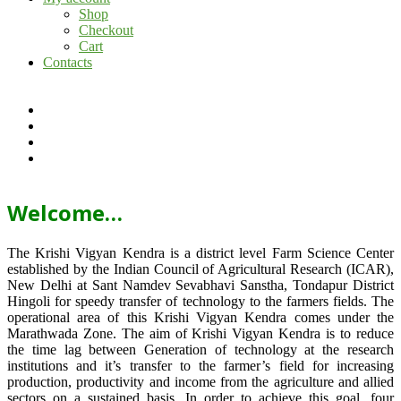
Shop
Checkout
Cart
Contacts
Welcome…
The Krishi Vigyan Kendra is a district level Farm Science Center
established by the Indian Council of Agricultural Research (ICAR),
New Delhi at Sant Namdev Sevabhavi Sanstha, Tondapur District
Hingoli for speedy transfer of technology to the farmers fields. The
operational area of this Krishi Vigyan Kendra comes under the
Marathwada Zone. The aim of Krishi Vigyan Kendra is to reduce
the time lag between Generation of technology at the research
institutions and it’s transfer to the farmer’s field for increasing
production, productivity and income from the agriculture and allied
sectors on a sustained basis. In order to achieve this goal, four