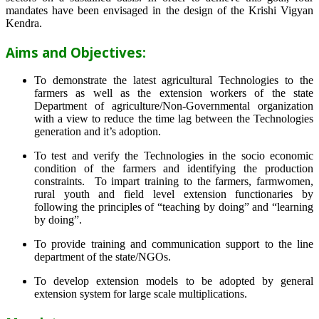
mandates have been envisaged in the design of the Krishi Vigyan
Kendra.
Aims and Objectives:
To demonstrate the latest agricultural Technologies to the
farmers as well as the extension workers of the state
Department of agriculture/Non-Governmental organization
with a view to reduce the time lag between the Technologies
generation and it’s adoption.
To test and verify the Technologies in the socio economic
condition of the farmers and identifying the production
constraints. To impart training to the farmers, farmwomen,
rural youth and field level extension functionaries by
following the principles of “teaching by doing” and “learning
by doing”.
To provide training and communication support to the line
department of the state/NGOs.
To develop extension models to be adopted by general
extension system for large scale multiplications.