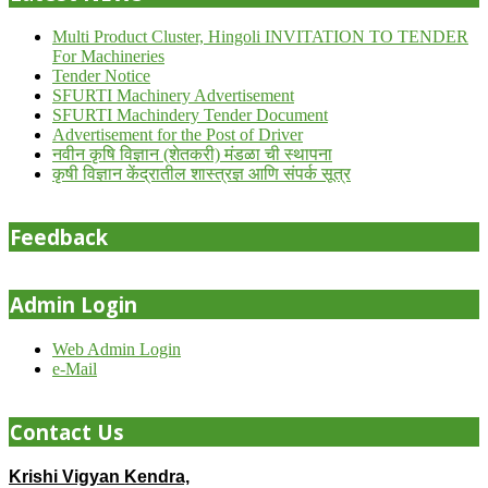
Multi Product Cluster, Hingoli INVITATION TO TENDER
For Machineries
Tender Notice
SFURTI Machinery Advertisement
SFURTI Machindery Tender Document
Advertisement for the Post of Driver
नवीन कृषि विज्ञान (शेतकरी) मंडळा ची स्थापना
कृषी विज्ञान केंद्रातील शास्त्रज्ञ आणि संपर्क सूत्र
Feedback
Admin Login
Web Admin Login
e-Mail
Contact Us
Krishi Vigyan Kendra,