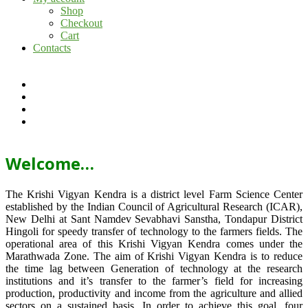
Shop
Checkout
Cart
Contacts
Welcome…
The Krishi Vigyan Kendra is a district level Farm Science Center
established by the Indian Council of Agricultural Research (ICAR),
New Delhi at Sant Namdev Sevabhavi Sanstha, Tondapur District
Hingoli for speedy transfer of technology to the farmers fields. The
operational area of this Krishi Vigyan Kendra comes under the
Marathwada Zone. The aim of Krishi Vigyan Kendra is to reduce
the time lag between Generation of technology at the research
institutions and it’s transfer to the farmer’s field for increasing
production, productivity and income from the agriculture and allied
sectors on a sustained basis. In order to achieve this goal, four