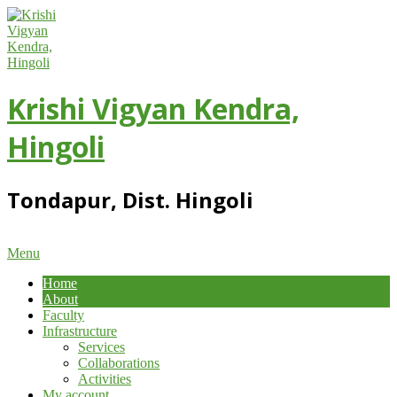
Skip
to
content
Krishi Vigyan Kendra,
Hingoli
Tondapur, Dist. Hingoli
Primary
Menu
Navigation
Home
Menu
About
Faculty
Infrastructure
Services
Collaborations
Activities
My account