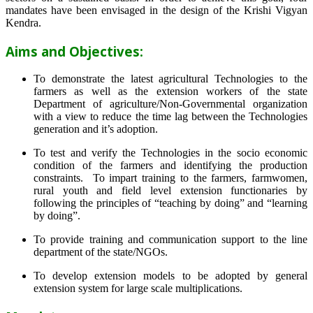
mandates have been envisaged in the design of the Krishi Vigyan
Kendra.
Aims and Objectives:
To demonstrate the latest agricultural Technologies to the
farmers as well as the extension workers of the state
Department of agriculture/Non-Governmental organization
with a view to reduce the time lag between the Technologies
generation and it’s adoption.
To test and verify the Technologies in the socio economic
condition of the farmers and identifying the production
constraints. To impart training to the farmers, farmwomen,
rural youth and field level extension functionaries by
following the principles of “teaching by doing” and “learning
by doing”.
To provide training and communication support to the line
department of the state/NGOs.
To develop extension models to be adopted by general
extension system for large scale multiplications.