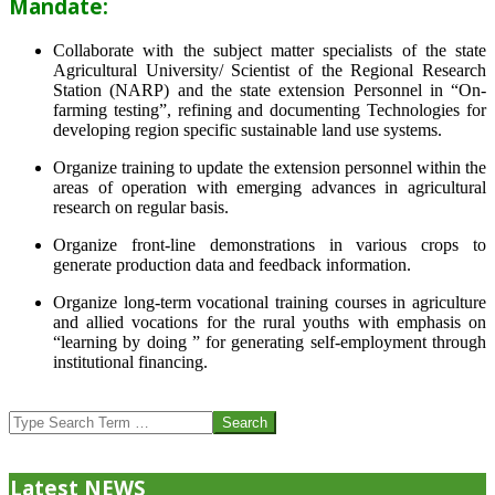
Mandate:
Collaborate with the subject matter specialists of the state
Agricultural University/ Scientist of the Regional Research
Station (NARP) and the state extension Personnel in “On-
farming testing”, refining and documenting Technologies for
developing region specific sustainable land use systems.
Organize training to update the extension personnel within the
areas of operation with emerging advances in agricultural
research on regular basis.
Organize front-line demonstrations in various crops to
generate production data and feedback information.
Organize long-term vocational training courses in agriculture
and allied vocations for the rural youths with emphasis on
“learning by doing ” for generating self-employment through
institutional financing.
2013-
07-
Search
24
Latest NEWS