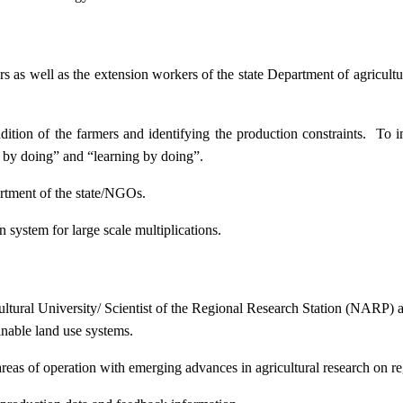
ers as well as the extension workers of the state Department of agricu
ition of the farmers and identifying the production constraints. To i
g by doing” and “learning by doing”.
artment of the state/NGOs.
system for large scale multiplications.
icultural University/ Scientist of the Regional Research Station (NARP) 
nable land use systems.
reas of operation with emerging advances in agricultural research on re