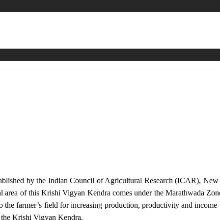
stablished by the Indian Council of Agricultural Research (ICAR), Ne
ional area of this Krishi Vigyan Kendra comes under the Marathwada Zon
to the farmer’s field for increasing production, productivity and income 
f the Krishi Vigyan Kendra.