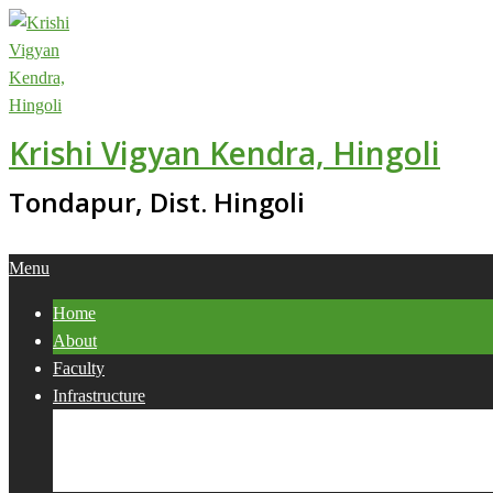
Skip
to
content
Krishi Vigyan Kendra, Hingoli
Tondapur, Dist. Hingoli
Primary
Menu
Navigation
Home
Menu
About
Faculty
Infrastructure
Services
Collaborations
Activities