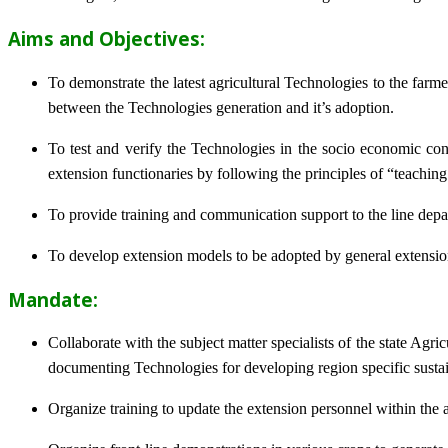
Aims and Objectives:
To demonstrate the latest agricultural Technologies to the farm
between the Technologies generation and it’s adoption.
To test and verify the Technologies in the socio economic cond
extension functionaries by following the principles of “teachin
To provide training and communication support to the line dep
To develop extension models to be adopted by general extension 
Mandate:
Collaborate with the subject matter specialists of the state Agr
documenting Technologies for developing region specific sustai
Organize training to update the extension personnel within the a