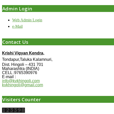
Admin Login
Web Admin Login
e-Mail
Contact Us
Krishi Vigyan Kendra,
Tondapur,Taluka Kalamnuri,
Dist. Hingoli – 431 701
Maharashtra (INDIA)
CELL :9765390976
E-mail :
info@kvkhingoli.com
kvkhingoli@gmail.com
Visiters Counter