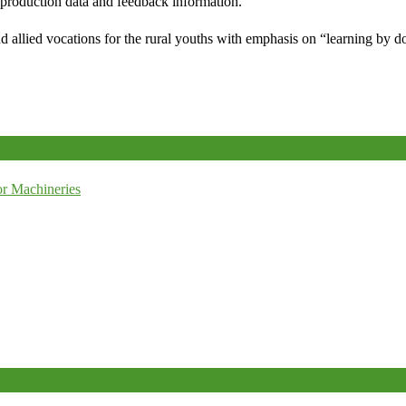
e production data and feedback information.
d allied vocations for the rural youths with emphasis on “learning by d
r Machineries