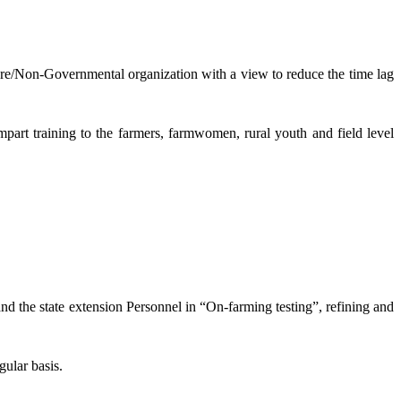
lture/Non-Governmental organization with a view to reduce the time lag
mpart training to the farmers, farmwomen, rural youth and field level
and the state extension Personnel in “On-farming testing”, refining and
gular basis.