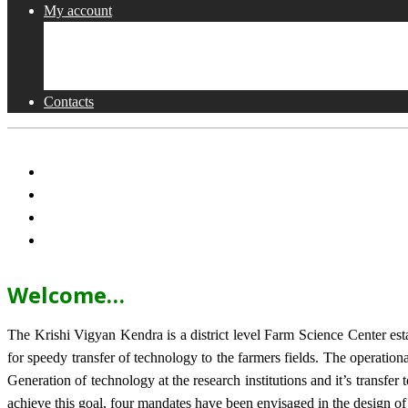
My account
Shop
Checkout
Cart
Contacts
Welcome…
The Krishi Vigyan Kendra is a district level Farm Science Center e
for speedy transfer of technology to the farmers fields. The operat
Generation of technology at the research institutions and it’s transfer 
achieve this goal, four mandates have been envisaged in the design o