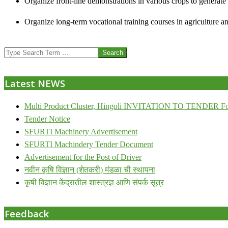
Organize front-line demonstrations in various crops to generat
Organize long-term vocational training courses in agriculture an
2013-
Search
07-
24
Latest NEWS
Multi Product Cluster, Hingoli INVITATION TO TENDER Fo
Tender Notice
SFURTI Machinery Advertisement
SFURTI Machindery Tender Document
Advertisement for the Post of Driver
नवीन कृषि विज्ञान (शेतकरी) मंडळा ची स्थापना
कृषी विज्ञान केंद्रातील शास्त्रज्ञ आणि संपर्क सूत्र
Feedback