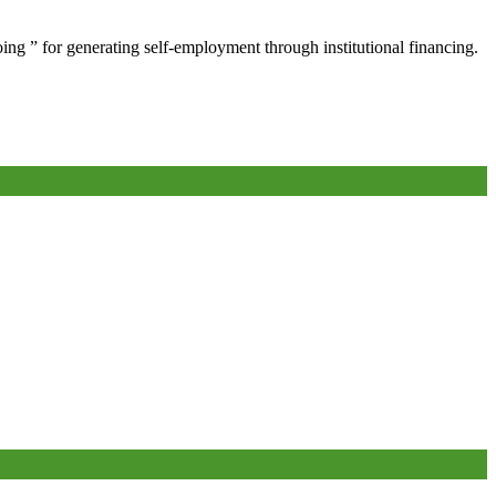
oing ” for generating self-employment through institutional financing.