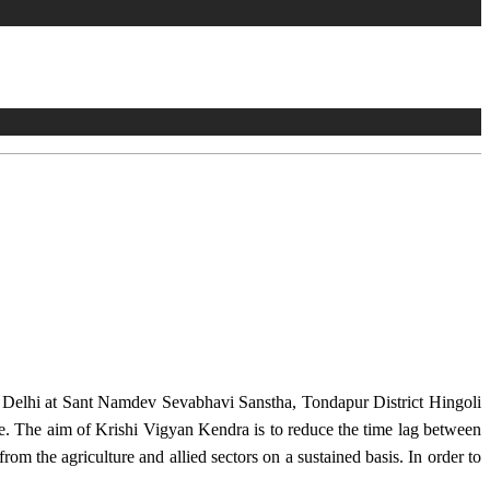
w Delhi at Sant Namdev Sevabhavi Sanstha, Tondapur District Hingoli
e. The aim of Krishi Vigyan Kendra is to reduce the time lag between
from the agriculture and allied sectors on a sustained basis. In order to