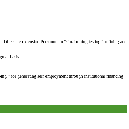
and the state extension Personnel in “On-farming testing”, refining and
gular basis.
oing ” for generating self-employment through institutional financing.