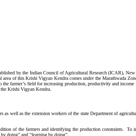
stablished by the Indian Council of Agricultural Research (ICAR), Ne
ional area of this Krishi Vigyan Kendra comes under the Marathwada Zon
to the farmer’s field for increasing production, productivity and income 
f the Krishi Vigyan Kendra.
ers as well as the extension workers of the state Department of agricu
ition of the farmers and identifying the production constraints. To i
g by doing” and “learning by doing”.