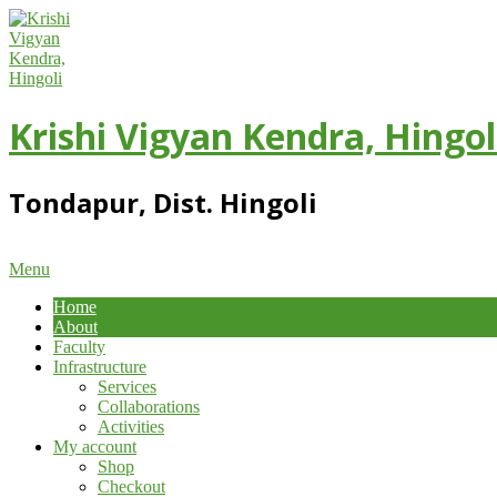
Skip
to
content
Krishi Vigyan Kendra, Hingol
Tondapur, Dist. Hingoli
Primary
Menu
Navigation
Home
Menu
About
Faculty
Infrastructure
Services
Collaborations
Activities
My account
Shop
Checkout