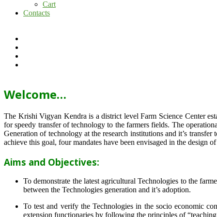
Cart
Contacts
Welcome…
The Krishi Vigyan Kendra is a district level Farm Science Center e
for speedy transfer of technology to the farmers fields. The operat
Generation of technology at the research institutions and it’s transfer 
achieve this goal, four mandates have been envisaged in the design o
Aims and Objectives:
To demonstrate the latest agricultural Technologies to the farm
between the Technologies generation and it’s adoption.
To test and verify the Technologies in the socio economic cond
extension functionaries by following the principles of “teachin