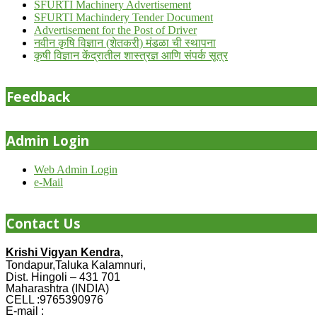
SFURTI Machinery Advertisement
SFURTI Machindery Tender Document
Advertisement for the Post of Driver
नवीन कृषि विज्ञान (शेतकरी) मंडळा ची स्थापना
कृषी विज्ञान केंद्रातील शास्त्रज्ञ आणि संपर्क सूत्र
Feedback
Admin Login
Web Admin Login
e-Mail
Contact Us
Krishi Vigyan Kendra,
Tondapur,Taluka Kalamnuri,
Dist. Hingoli – 431 701
Maharashtra (INDIA)
CELL :9765390976
E-mail :