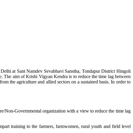
w Delhi at Sant Namdev Sevabhavi Sanstha, Tondapur District Hingoli
e. The aim of Krishi Vigyan Kendra is to reduce the time lag between
from the agriculture and allied sectors on a sustained basis. In order to
lture/Non-Governmental organization with a view to reduce the time lag
mpart training to the farmers, farmwomen, rural youth and field level