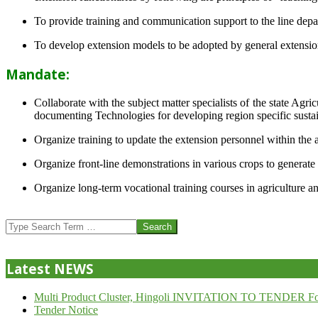
To provide training and communication support to the line dep
To develop extension models to be adopted by general extension 
Mandate:
Collaborate with the subject matter specialists of the state Agr
documenting Technologies for developing region specific sustai
Organize training to update the extension personnel within the a
Organize front-line demonstrations in various crops to generat
Organize long-term vocational training courses in agriculture an
2013-
07-
Search
24
Latest NEWS
Multi Product Cluster, Hingoli INVITATION TO TENDER Fo
Tender Notice