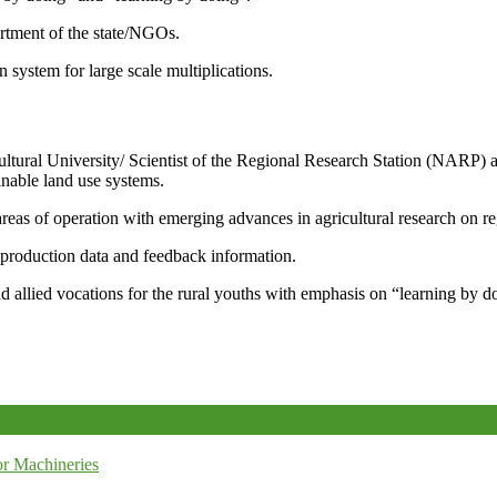
artment of the state/NGOs.
system for large scale multiplications.
icultural University/ Scientist of the Regional Research Station (NARP) 
nable land use systems.
reas of operation with emerging advances in agricultural research on re
e production data and feedback information.
d allied vocations for the rural youths with emphasis on “learning by d
r Machineries