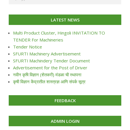
LATEST NEWS
Multi Product Cluster, Hingoli INVITATION TO
TENDER For Machineries
Tender Notice
SFURTI Machinery Advertisement
SFURTI Machindery Tender Document
Advertisement for the Post of Driver
नवीन कृषि विज्ञान (शेतकरी) मंडळा ची स्थापना
कृषी विज्ञान केंद्रातील शास्त्रज्ञ आणि संपर्क सूत्र
FEEDBACK
ADMIN LOGIN