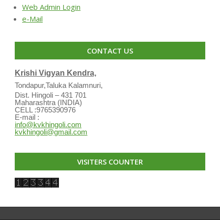
Web Admin Login
e-Mail
CONTACT US
Krishi Vigyan Kendra,
Tondapur,Taluka Kalamnuri,
Dist. Hingoli – 431 701
Maharashtra (INDIA)
CELL :9765390976
E-mail :
info@kvkhingoli.com
kvkhingoli@gmail.com
VISITERS COUNTER