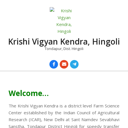
Skip
to
content
Krishi Vigyan Kendra, Hingoli
Tondapur, Dist. Hingoli
Primary
Navigation
Menu
Welcome…
The Krishi Vigyan Kendra is a district level Farm Science
Center established by the Indian Council of Agricultural
Research (ICAR), New Delhi at Sant Namdev Sevabhavi
Sanstha, Tondapur District Hingoli for speedy transfer