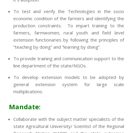
To test and verify the Technologies in the socio
economic condition of the farmers and identifying the
production constraints. To impart training to the
farmers, farmwomen, rural youth and field level
extension functionaries by following the principles of
“teaching by doing” and “learning by doing”.
To provide training and communication support to the
line department of the state/NGOs.
To develop extension models to be adopted by
general extension system for large scale
multiplications.
Mandate:
Collaborate with the subject matter specialists of the
state Agricultural University/ Scientist of the Regional