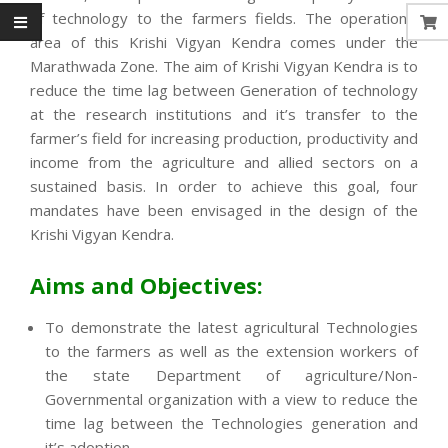
of technology to the farmers fields. The operational
area of this Krishi Vigyan Kendra comes under the
Marathwada Zone. The aim of Krishi Vigyan Kendra is to
reduce the time lag between Generation of technology
at the research institutions and it’s transfer to the
farmer’s field for increasing production, productivity and
income from the agriculture and allied sectors on a
sustained basis. In order to achieve this goal, four
mandates have been envisaged in the design of the
Krishi Vigyan Kendra.
Aims and Objectives:
To demonstrate the latest agricultural Technologies
to the farmers as well as the extension workers of
the state Department of agriculture/Non-
Governmental organization with a view to reduce the
time lag between the Technologies generation and
it’s adoption.