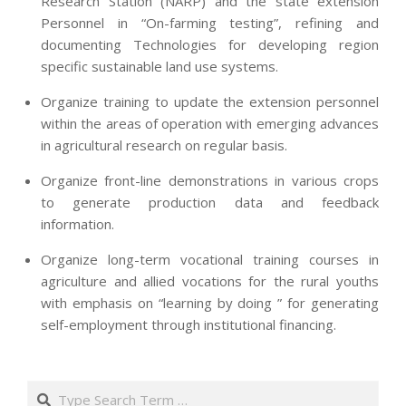
Research Station (NARP) and the state extension
Personnel in “On-farming testing”, refining and
documenting Technologies for developing region
specific sustainable land use systems.
Organize training to update the extension personnel
within the areas of operation with emerging advances
in agricultural research on regular basis.
Organize front-line demonstrations in various crops
to generate production data and feedback
information.
Organize long-term vocational training courses in
agriculture and allied vocations for the rural youths
with emphasis on “learning by doing ” for generating
self-employment through institutional financing.
2013-
07-
Search
24