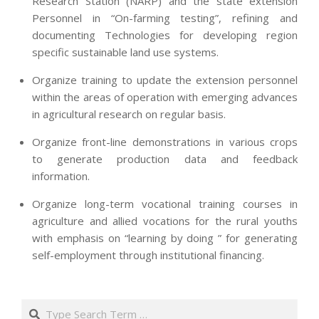
Research Station (NARP) and the state extension
Personnel in “On-farming testing”, refining and
documenting Technologies for developing region
specific sustainable land use systems.
Organize training to update the extension personnel
within the areas of operation with emerging advances
in agricultural research on regular basis.
Organize front-line demonstrations in various crops
to generate production data and feedback
information.
Organize long-term vocational training courses in
agriculture and allied vocations for the rural youths
with emphasis on “learning by doing ” for generating
self-employment through institutional financing.
2013-
07-
Search
24