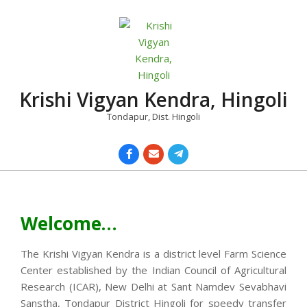
Skip
to
content
Krishi Vigyan Kendra, Hingoli
Tondapur, Dist. Hingoli
Primary
Navigation
Menu
Welcome…
The Krishi Vigyan Kendra is a district level Farm Science
Center established by the Indian Council of Agricultural
Research (ICAR), New Delhi at Sant Namdev Sevabhavi
Sanstha, Tondapur District Hingoli for speedy transfer