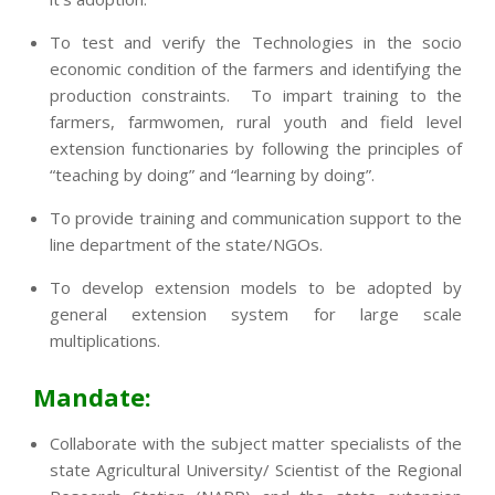
To test and verify the Technologies in the socio
economic condition of the farmers and identifying the
production constraints. To impart training to the
farmers, farmwomen, rural youth and field level
extension functionaries by following the principles of
“teaching by doing” and “learning by doing”.
To provide training and communication support to the
line department of the state/NGOs.
To develop extension models to be adopted by
general extension system for large scale
multiplications.
Mandate:
Collaborate with the subject matter specialists of the
state Agricultural University/ Scientist of the Regional