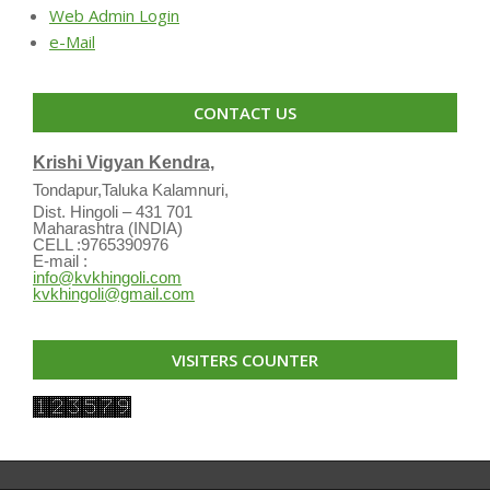
Web Admin Login
e-Mail
CONTACT US
Krishi Vigyan Kendra,
Tondapur,Taluka Kalamnuri,
Dist. Hingoli – 431 701
Maharashtra (INDIA)
CELL :9765390976
E-mail :
info@kvkhingoli.com
kvkhingoli@gmail.com
VISITERS COUNTER