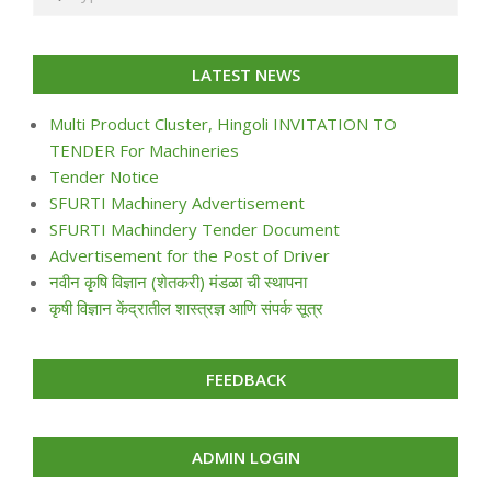
LATEST NEWS
Multi Product Cluster, Hingoli INVITATION TO
TENDER For Machineries
Tender Notice
SFURTI Machinery Advertisement
SFURTI Machindery Tender Document
Advertisement for the Post of Driver
नवीन कृषि विज्ञान (शेतकरी) मंडळा ची स्थापना
कृषी विज्ञान केंद्रातील शास्त्रज्ञ आणि संपर्क सूत्र
FEEDBACK
ADMIN LOGIN