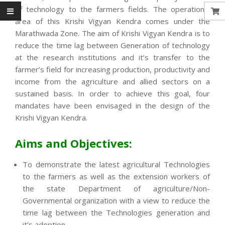
of technology to the farmers fields. The operational
area of this Krishi Vigyan Kendra comes under the
Marathwada Zone. The aim of Krishi Vigyan Kendra is to
reduce the time lag between Generation of technology
at the research institutions and it’s transfer to the
farmer’s field for increasing production, productivity and
income from the agriculture and allied sectors on a
sustained basis. In order to achieve this goal, four
mandates have been envisaged in the design of the
Krishi Vigyan Kendra.
Aims and Objectives:
To demonstrate the latest agricultural Technologies
to the farmers as well as the extension workers of
the state Department of agriculture/Non-
Governmental organization with a view to reduce the
time lag between the Technologies generation and
it’s adoption.