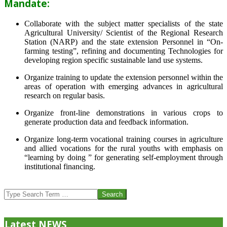
Mandate:
Collaborate with the subject matter specialists of the state
Agricultural University/ Scientist of the Regional Research
Station (NARP) and the state extension Personnel in “On-
farming testing”, refining and documenting Technologies for
developing region specific sustainable land use systems.
Organize training to update the extension personnel within the
areas of operation with emerging advances in agricultural
research on regular basis.
Organize front-line demonstrations in various crops to
generate production data and feedback information.
Organize long-term vocational training courses in agriculture
and allied vocations for the rural youths with emphasis on
“learning by doing ” for generating self-employment through
institutional financing.
2013-
07-
Search
24
Latest NEWS