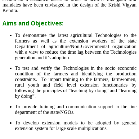
mandates have been envisaged in the design of the Krishi Vigyan
Kendra.
Aims and Objectives:
To demonstrate the latest agricultural Technologies to the
farmers as well as the extension workers of the state
Department of agriculture/Non-Governmental organization
with a view to reduce the time lag between the Technologies
generation and it’s adoption.
To test and verify the Technologies in the socio economic
condition of the farmers and identifying the production
constraints. To impart training to the farmers, farmwomen,
rural youth and field level extension functionaries by
following the principles of “teaching by doing” and “learning
by doing”.
To provide training and communication support to the line
department of the state/NGOs.
To develop extension models to be adopted by general
extension system for large scale multiplications.