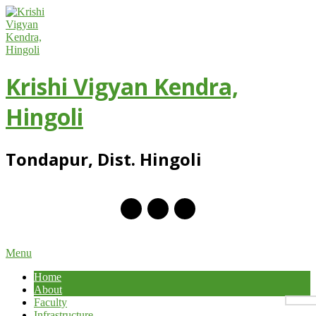
Skip
to
content
Krishi Vigyan Kendra,
Hingoli
Tondapur, Dist. Hingoli
Primary
Menu
Navigation
Home
Menu
About
Faculty
Infrastructure