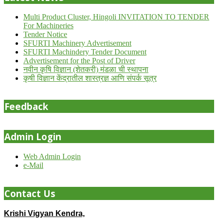
Multi Product Cluster, Hingoli INVITATION TO TENDER
For Machineries
Tender Notice
SFURTI Machinery Advertisement
SFURTI Machindery Tender Document
Advertisement for the Post of Driver
नवीन कृषि विज्ञान (शेतकरी) मंडळा ची स्थापना
कृषी विज्ञान केंद्रातील शास्त्रज्ञ आणि संपर्क सूत्र
Feedback
Admin Login
Web Admin Login
e-Mail
Contact Us
Krishi Vigyan Kendra,