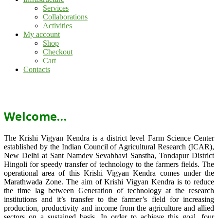
Services
Collaborations
Activities
My account
Shop
Checkout
Cart
Contacts
Welcome…
The Krishi Vigyan Kendra is a district level Farm Science Center
established by the Indian Council of Agricultural Research (ICAR),
New Delhi at Sant Namdev Sevabhavi Sanstha, Tondapur District
Hingoli for speedy transfer of technology to the farmers fields. The
operational area of this Krishi Vigyan Kendra comes under the
Marathwada Zone. The aim of Krishi Vigyan Kendra is to reduce
the time lag between Generation of technology at the research
institutions and it’s transfer to the farmer’s field for increasing
production, productivity and income from the agriculture and allied
sectors on a sustained basis. In order to achieve this goal, four