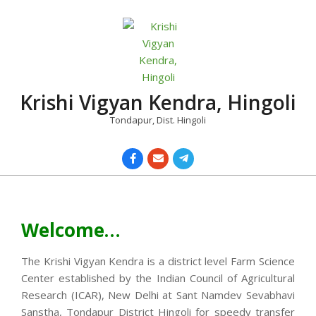
Skip
to
content
Krishi Vigyan Kendra, Hingoli
Tondapur, Dist. Hingoli
Primary
Navigation
Menu
Welcome…
The Krishi Vigyan Kendra is a district level Farm Science
Center established by the Indian Council of Agricultural
Research (ICAR), New Delhi at Sant Namdev Sevabhavi
Sanstha, Tondapur District Hingoli for speedy transfer