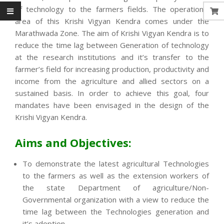
of technology to the farmers fields. The operational
area of this Krishi Vigyan Kendra comes under the
Marathwada Zone. The aim of Krishi Vigyan Kendra is to
reduce the time lag between Generation of technology
at the research institutions and it’s transfer to the
farmer’s field for increasing production, productivity and
income from the agriculture and allied sectors on a
sustained basis. In order to achieve this goal, four
mandates have been envisaged in the design of the
Krishi Vigyan Kendra.
Aims and Objectives:
To demonstrate the latest agricultural Technologies
to the farmers as well as the extension workers of
the state Department of agriculture/Non-
Governmental organization with a view to reduce the
time lag between the Technologies generation and
it’s adoption.