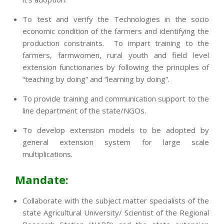
To test and verify the Technologies in the socio
economic condition of the farmers and identifying the
production constraints. To impart training to the
farmers, farmwomen, rural youth and field level
extension functionaries by following the principles of
“teaching by doing” and “learning by doing”.
To provide training and communication support to the
line department of the state/NGOs.
To develop extension models to be adopted by
general extension system for large scale
multiplications.
Mandate:
Collaborate with the subject matter specialists of the
state Agricultural University/ Scientist of the Regional