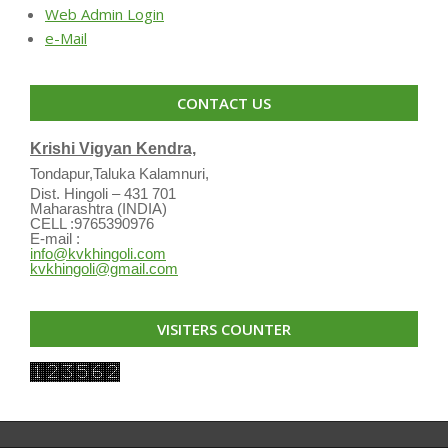
Web Admin Login
e-Mail
CONTACT US
Krishi Vigyan Kendra,
Tondapur,Taluka Kalamnuri,
Dist. Hingoli – 431 701
Maharashtra (INDIA)
CELL :9765390976
E-mail :
info@kvkhingoli.com
kvkhingoli@gmail.com
VISITERS COUNTER