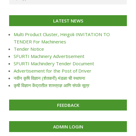
LATEST NEWS
Multi Product Cluster, Hingoli INVITATION TO
TENDER For Machineries
Tender Notice
SFURTI Machinery Advertisement
SFURTI Machindery Tender Document
Advertisement for the Post of Driver
नवीन कृषि विज्ञान (शेतकरी) मंडळा ची स्थापना
कृषी विज्ञान केंद्रातील शास्त्रज्ञ आणि संपर्क सूत्र
FEEDBACK
ADMIN LOGIN