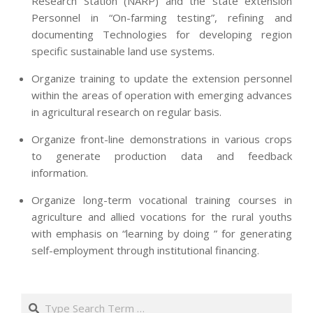
Research Station (NARP) and the state extension
Personnel in “On-farming testing”, refining and
documenting Technologies for developing region
specific sustainable land use systems.
Organize training to update the extension personnel
within the areas of operation with emerging advances
in agricultural research on regular basis.
Organize front-line demonstrations in various crops
to generate production data and feedback
information.
Organize long-term vocational training courses in
agriculture and allied vocations for the rural youths
with emphasis on “learning by doing ” for generating
self-employment through institutional financing.
2013-
07-
Search
24