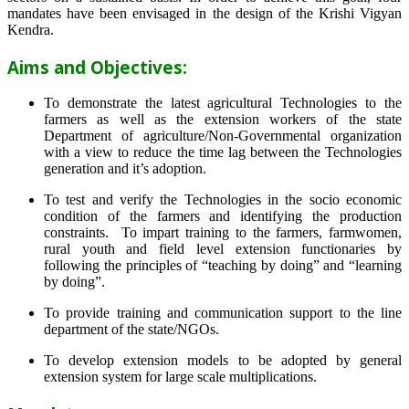
mandates have been envisaged in the design of the Krishi Vigyan
Kendra.
Aims and Objectives:
To demonstrate the latest agricultural Technologies to the
farmers as well as the extension workers of the state
Department of agriculture/Non-Governmental organization
with a view to reduce the time lag between the Technologies
generation and it’s adoption.
To test and verify the Technologies in the socio economic
condition of the farmers and identifying the production
constraints. To impart training to the farmers, farmwomen,
rural youth and field level extension functionaries by
following the principles of “teaching by doing” and “learning
by doing”.
To provide training and communication support to the line
department of the state/NGOs.
To develop extension models to be adopted by general
extension system for large scale multiplications.