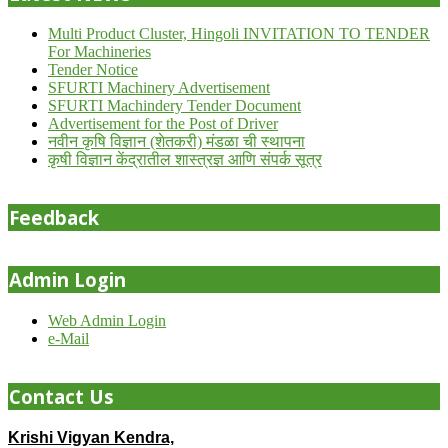
Multi Product Cluster, Hingoli INVITATION TO TENDER
For Machineries
Tender Notice
SFURTI Machinery Advertisement
SFURTI Machindery Tender Document
Advertisement for the Post of Driver
नवीन कृषि विज्ञान (शेतकरी) मंडळा ची स्थापना
कृषी विज्ञान केंद्रातील शास्त्रज्ञ आणि संपर्क सूत्र
Feedback
Admin Login
Web Admin Login
e-Mail
Contact Us
Krishi Vigyan Kendra,