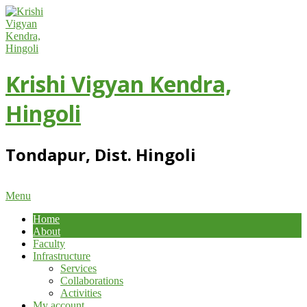
Skip
to
content
Krishi Vigyan Kendra,
Hingoli
Tondapur, Dist. Hingoli
Primary
Menu
Navigation
Home
Menu
About
Faculty
Infrastructure
Services
Collaborations
Activities
My account