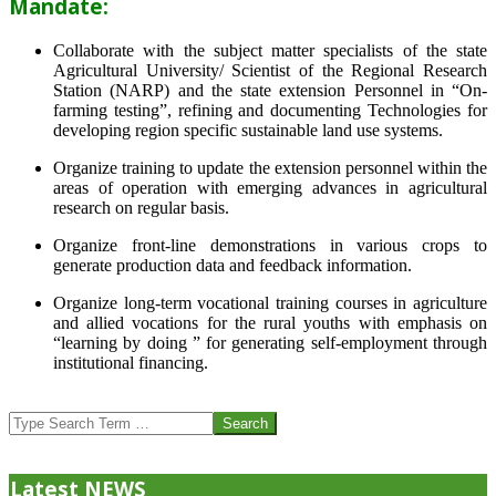
Mandate:
Collaborate with the subject matter specialists of the state
Agricultural University/ Scientist of the Regional Research
Station (NARP) and the state extension Personnel in “On-
farming testing”, refining and documenting Technologies for
developing region specific sustainable land use systems.
Organize training to update the extension personnel within the
areas of operation with emerging advances in agricultural
research on regular basis.
Organize front-line demonstrations in various crops to
generate production data and feedback information.
Organize long-term vocational training courses in agriculture
and allied vocations for the rural youths with emphasis on
“learning by doing ” for generating self-employment through
institutional financing.
2013-
07-
Search
24
Latest NEWS