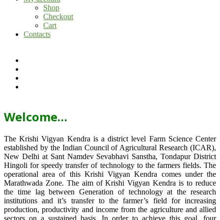
Shop
Checkout
Cart
Contacts
Welcome…
The Krishi Vigyan Kendra is a district level Farm Science Center
established by the Indian Council of Agricultural Research (ICAR),
New Delhi at Sant Namdev Sevabhavi Sanstha, Tondapur District
Hingoli for speedy transfer of technology to the farmers fields. The
operational area of this Krishi Vigyan Kendra comes under the
Marathwada Zone. The aim of Krishi Vigyan Kendra is to reduce
the time lag between Generation of technology at the research
institutions and it’s transfer to the farmer’s field for increasing
production, productivity and income from the agriculture and allied
sectors on a sustained basis. In order to achieve this goal, four