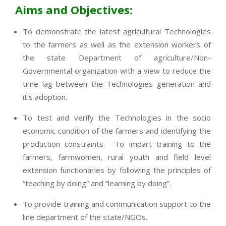
Aims and Objectives:
To demonstrate the latest agricultural Technologies
to the farmers as well as the extension workers of
the state Department of agriculture/Non-
Governmental organization with a view to reduce the
time lag between the Technologies generation and
it’s adoption.
To test and verify the Technologies in the socio
economic condition of the farmers and identifying the
production constraints. To impart training to the
farmers, farmwomen, rural youth and field level
extension functionaries by following the principles of
“teaching by doing” and “learning by doing”.
To provide training and communication support to the
line department of the state/NGOs.