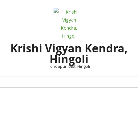
Skip
to
content
Krishi Vigyan Kendra,
Hingoli
Tondapur, Dist. Hingoli
Primary
Navigation
Menu