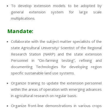
To develop extension models to be adopted by
general extension system for large scale
multiplications.
Mandate:
Collaborate with the subject matter specialists of the
state Agricultural University/ Scientist of the Regional
Research Station (NARP) and the state extension
Personnel in “On-farming testing”, refining and
documenting Technologies for developing region
specific sustainable land use systems.
Organize training to update the extension personnel
within the areas of operation with emerging advances
in agricultural research on regular basis.
Organize front-line demonstrations in various crops