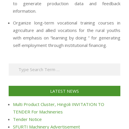
to generate production data and feedback
information.
Organize long-term vocational training courses in
agriculture and allied vocations for the rural youths
with emphasis on “learning by doing ” for generating
self-employment through institutional financing.
2013-
07-
Search
24
LATEST NEWS
Multi Product Cluster, Hingoli INVITATION TO
TENDER For Machineries
Tender Notice
SFURTI Machinery Advertisement