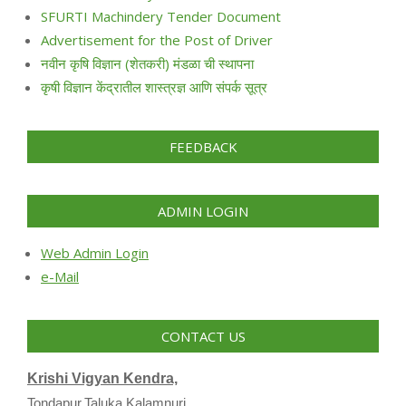
SFURTI Machindery Tender Document
Advertisement for the Post of Driver
नवीन कृषि विज्ञान (शेतकरी) मंडळा ची स्थापना
कृषी विज्ञान केंद्रातील शास्त्रज्ञ आणि संपर्क सूत्र
FEEDBACK
ADMIN LOGIN
Web Admin Login
e-Mail
CONTACT US
Krishi Vigyan Kendra,
Tondapur,Taluka Kalamnuri,