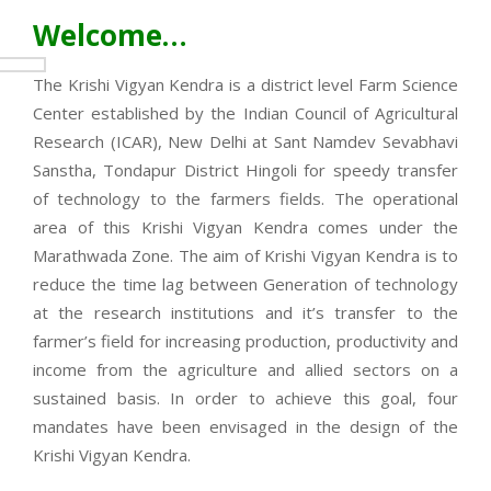
Welcome…
The Krishi Vigyan Kendra is a district level Farm Science
Center established by the Indian Council of Agricultural
Research (ICAR), New Delhi at Sant Namdev Sevabhavi
Sanstha, Tondapur District Hingoli for speedy transfer
of technology to the farmers fields. The operational
area of this Krishi Vigyan Kendra comes under the
Marathwada Zone. The aim of Krishi Vigyan Kendra is to
reduce the time lag between Generation of technology
at the research institutions and it’s transfer to the
farmer’s field for increasing production, productivity and
income from the agriculture and allied sectors on a
sustained basis. In order to achieve this goal, four
mandates have been envisaged in the design of the
Krishi Vigyan Kendra.