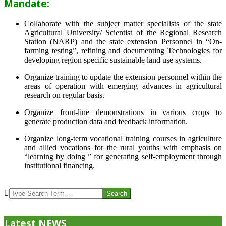
Mandate:
Collaborate with the subject matter specialists of the state
Agricultural University/ Scientist of the Regional Research
Station (NARP) and the state extension Personnel in “On-
farming testing”, refining and documenting Technologies for
developing region specific sustainable land use systems.
Organize training to update the extension personnel within the
areas of operation with emerging advances in agricultural
research on regular basis.
Organize front-line demonstrations in various crops to
generate production data and feedback information.
Organize long-term vocational training courses in agriculture
and allied vocations for the rural youths with emphasis on
“learning by doing ” for generating self-employment through
institutional financing.
2013-
07-
Search
24
Latest NEWS