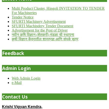
Multi Product Cluster, Hingoli INVITATION TO TENDER
For Machineries
Tender Notice
SFURTI Machinery Advertisement
SFURTI Machindery Tender Document
Advertisement for the Post of Driver
नवीन कृषि विज्ञान (शेतकरी) मंडळा ची स्थापना
कृषी विज्ञान केंद्रातील शास्त्रज्ञ आणि संपर्क सूत्र
Feedback
Admin Login
Web Admin Login
e-Mail
Contact Us
Krishi Vigyan Kendra,