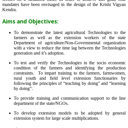
mandates have been envisaged in the design of the Krishi Vigyan
Kendra.
Aims and Objectives:
To demonstrate the latest agricultural Technologies to the
farmers as well as the extension workers of the state
Department of agriculture/Non-Governmental organization
with a view to reduce the time lag between the Technologies
generation and it’s adoption.
To test and verify the Technologies in the socio economic
condition of the farmers and identifying the production
constraints. To impart training to the farmers, farmwomen,
rural youth and field level extension functionaries by
following the principles of “teaching by doing” and “learning
by doing”.
To provide training and communication support to the line
department of the state/NGOs.
To develop extension models to be adopted by general
extension system for large scale multiplications.