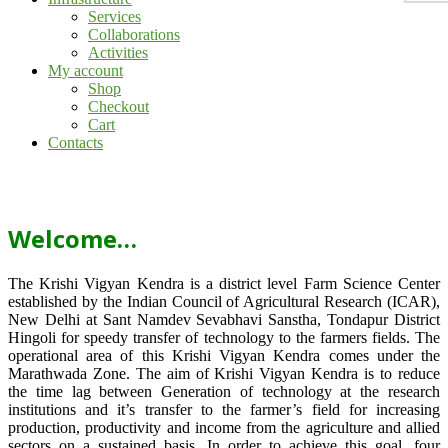
Services
Collaborations
Activities
My account
Shop
Checkout
Cart
Contacts
Welcome…
The Krishi Vigyan Kendra is a district level Farm Science Center
established by the Indian Council of Agricultural Research (ICAR),
New Delhi at Sant Namdev Sevabhavi Sanstha, Tondapur District
Hingoli for speedy transfer of technology to the farmers fields. The
operational area of this Krishi Vigyan Kendra comes under the
Marathwada Zone. The aim of Krishi Vigyan Kendra is to reduce
the time lag between Generation of technology at the research
institutions and it’s transfer to the farmer’s field for increasing
production, productivity and income from the agriculture and allied
sectors on a sustained basis. In order to achieve this goal, four