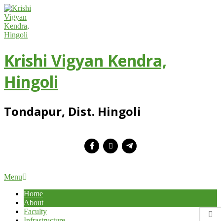
Skip
to
content
Krishi Vigyan Kendra,
Hingoli
Tondapur, Dist. Hingoli
Primary
Menu
Navigation
Home
Menu
About
Faculty
Infrastructure