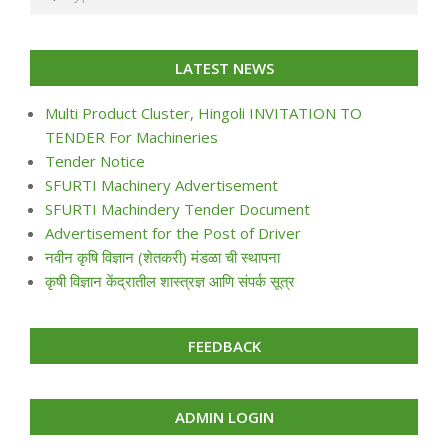
LATEST NEWS
Multi Product Cluster, Hingoli INVITATION TO
TENDER For Machineries
Tender Notice
SFURTI Machinery Advertisement
SFURTI Machindery Tender Document
Advertisement for the Post of Driver
नवीन कृषि विज्ञान (शेतकरी) मंडळा ची स्थापना
कृषी विज्ञान केंद्रातील शास्त्रज्ञ आणि संपर्क सूत्र
FEEDBACK
ADMIN LOGIN