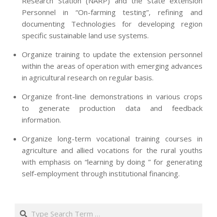
Research Station (NARP) and the state extension
Personnel in “On-farming testing”, refining and
documenting Technologies for developing region
specific sustainable land use systems.
Organize training to update the extension personnel
within the areas of operation with emerging advances
in agricultural research on regular basis.
Organize front-line demonstrations in various crops
to generate production data and feedback
information.
Organize long-term vocational training courses in
agriculture and allied vocations for the rural youths
with emphasis on “learning by doing ” for generating
self-employment through institutional financing.
2013-
07-
Search
24