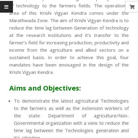
of technology to the farmers fields. The operational
area of this Krishi Vigyan Kendra comes under the
Marathwada Zone. The aim of Krishi Vigyan Kendra is to
reduce the time lag between Generation of technology
at the research institutions and it’s transfer to the
farmer’s field for increasing production, productivity and
income from the agriculture and allied sectors on a
sustained basis. In order to achieve this goal, four
mandates have been envisaged in the design of the
Krishi Vigyan Kendra.
Aims and Objectives:
To demonstrate the latest agricultural Technologies
to the farmers as well as the extension workers of
the state Department of agriculture/Non-
Governmental organization with a view to reduce the
time lag between the Technologies generation and
it’s adoption.