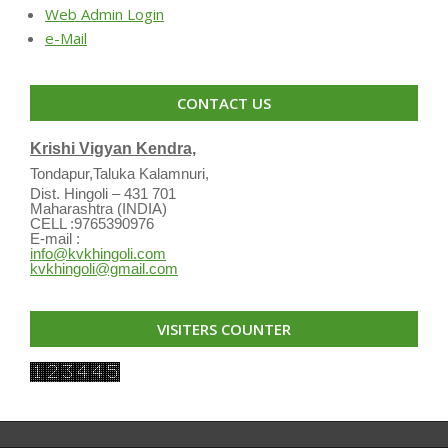
Web Admin Login
e-Mail
CONTACT US
Krishi Vigyan Kendra,
Tondapur,Taluka Kalamnuri,
Dist. Hingoli – 431 701
Maharashtra (INDIA)
CELL :9765390976
E-mail :
info@kvkhingoli.com
kvkhingoli@gmail.com
VISITERS COUNTER