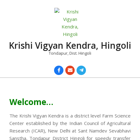
Skip
to
content
Krishi Vigyan Kendra, Hingoli
Tondapur, Dist. Hingoli
Primary
Navigation
Menu
Welcome…
The Krishi Vigyan Kendra is a district level Farm Science
Center established by the Indian Council of Agricultural
Research (ICAR), New Delhi at Sant Namdev Sevabhavi
Sanstha, Tondapur District Hingoli for speedy transfer