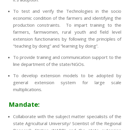
To test and verify the Technologies in the socio
economic condition of the farmers and identifying the
production constraints. To impart training to the
farmers, farmwomen, rural youth and field level
extension functionaries by following the principles of
“teaching by doing” and “learning by doing”.
To provide training and communication support to the
line department of the state/NGOs.
To develop extension models to be adopted by
general extension system for large scale
multiplications.
Mandate:
Collaborate with the subject matter specialists of the
state Agricultural University/ Scientist of the Regional