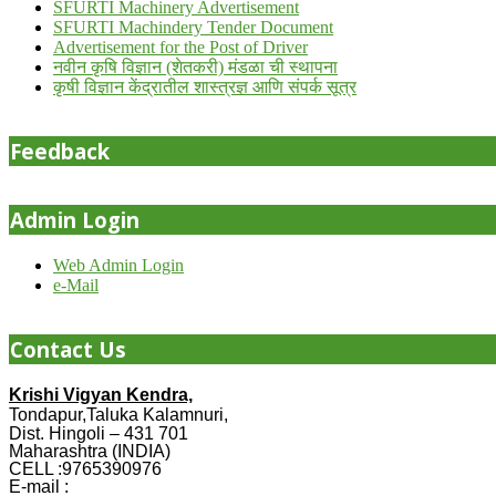
SFURTI Machinery Advertisement
SFURTI Machindery Tender Document
Advertisement for the Post of Driver
नवीन कृषि विज्ञान (शेतकरी) मंडळा ची स्थापना
कृषी विज्ञान केंद्रातील शास्त्रज्ञ आणि संपर्क सूत्र
Feedback
Admin Login
Web Admin Login
e-Mail
Contact Us
Krishi Vigyan Kendra,
Tondapur,Taluka Kalamnuri,
Dist. Hingoli – 431 701
Maharashtra (INDIA)
CELL :9765390976
E-mail :