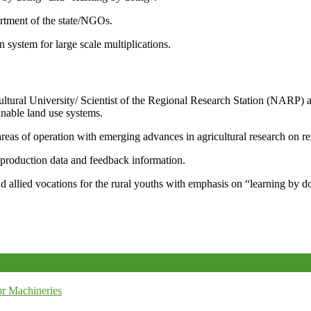
artment of the state/NGOs.
system for large scale multiplications.
icultural University/ Scientist of the Regional Research Station (NARP) 
nable land use systems.
reas of operation with emerging advances in agricultural research on re
e production data and feedback information.
d allied vocations for the rural youths with emphasis on “learning by d
r Machineries