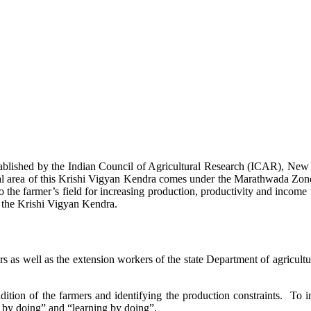
stablished by the Indian Council of Agricultural Research (ICAR), Ne
ional area of this Krishi Vigyan Kendra comes under the Marathwada Zon
to the farmer’s field for increasing production, productivity and income 
f the Krishi Vigyan Kendra.
ers as well as the extension workers of the state Department of agricu
ition of the farmers and identifying the production constraints. To i
g by doing” and “learning by doing”.