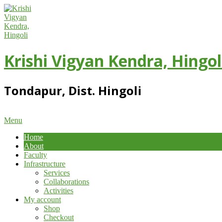
Skip
to
content
Krishi Vigyan Kendra, Hingol
Tondapur, Dist. Hingoli
Primary
Menu
Navigation
Home
Menu
About
Faculty
Infrastructure
Services
Collaborations
Activities
My account
Shop
Checkout