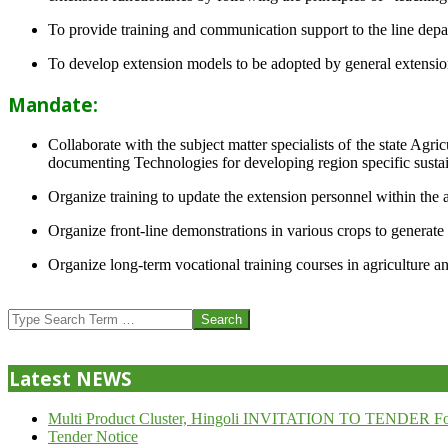
To provide training and communication support to the line dep
To develop extension models to be adopted by general extension 
Mandate:
Collaborate with the subject matter specialists of the state Agr
documenting Technologies for developing region specific sustai
Organize training to update the extension personnel within the a
Organize front-line demonstrations in various crops to generat
Organize long-term vocational training courses in agriculture an
2013-
07-
Search
24
Latest NEWS
Multi Product Cluster, Hingoli INVITATION TO TENDER Fo
Tender Notice