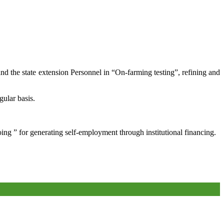
and the state extension Personnel in “On-farming testing”, refining and
gular basis.
oing ” for generating self-employment through institutional financing.