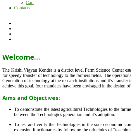
Cart
Contacts
Welcome…
The Krishi Vigyan Kendra is a district level Farm Science Center e
for speedy transfer of technology to the farmers fields. The operat
Generation of technology at the research institutions and it’s transfer 
achieve this goal, four mandates have been envisaged in the design o
Aims and Objectives:
To demonstrate the latest agricultural Technologies to the farm
between the Technologies generation and it’s adoption.
To test and verify the Technologies in the socio economic cond
extension functionaries by following the principles of “teachin