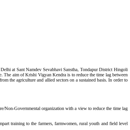
w Delhi at Sant Namdev Sevabhavi Sanstha, Tondapur District Hingoli
e. The aim of Krishi Vigyan Kendra is to reduce the time lag between
from the agriculture and allied sectors on a sustained basis. In order to
lture/Non-Governmental organization with a view to reduce the time lag
mpart training to the farmers, farmwomen, rural youth and field level