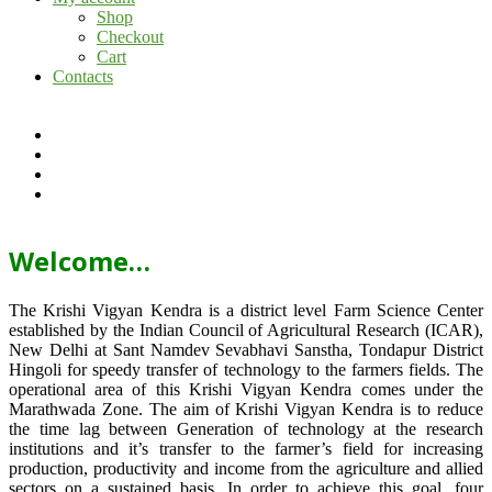
Shop
Checkout
Cart
Contacts
Welcome…
The Krishi Vigyan Kendra is a district level Farm Science Center
established by the Indian Council of Agricultural Research (ICAR),
New Delhi at Sant Namdev Sevabhavi Sanstha, Tondapur District
Hingoli for speedy transfer of technology to the farmers fields. The
operational area of this Krishi Vigyan Kendra comes under the
Marathwada Zone. The aim of Krishi Vigyan Kendra is to reduce
the time lag between Generation of technology at the research
institutions and it’s transfer to the farmer’s field for increasing
production, productivity and income from the agriculture and allied
sectors on a sustained basis. In order to achieve this goal, four