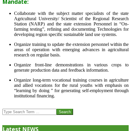
Mandate:
Collaborate with the subject matter specialists of the state
Agricultural University/ Scientist of the Regional Research
Station (NARP) and the state extension Personnel in “On-
farming testing”, refining and documenting Technologies for
developing region specific sustainable land use systems.
Organize training to update the extension personnel within the
areas of operation with emerging advances in agricultural
research on regular basis.
Organize front-line demonstrations in various crops to
generate production data and feedback information.
Organize long-term vocational training courses in agriculture
and allied vocations for the rural youths with emphasis on
“learning by doing ” for generating self-employment through
institutional financing.
2013-
07-
Search
24
Latest NEWS