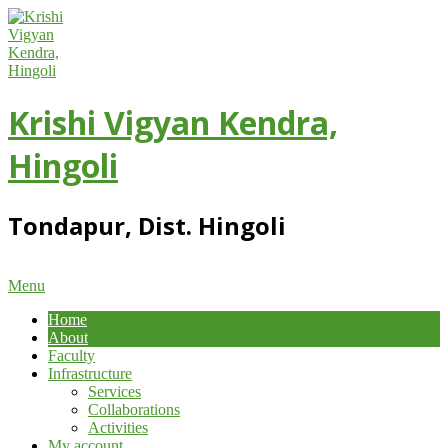
Skip
to
content
Krishi Vigyan Kendra,
Hingoli
Tondapur, Dist. Hingoli
Primary
Menu
Navigation
Home
Menu
About
Faculty
Infrastructure
Services
Collaborations
Activities
My account