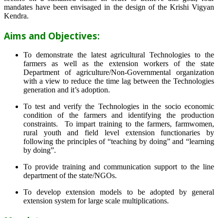
mandates have been envisaged in the design of the Krishi Vigyan
Kendra.
Aims and Objectives:
To demonstrate the latest agricultural Technologies to the
farmers as well as the extension workers of the state
Department of agriculture/Non-Governmental organization
with a view to reduce the time lag between the Technologies
generation and it’s adoption.
To test and verify the Technologies in the socio economic
condition of the farmers and identifying the production
constraints. To impart training to the farmers, farmwomen,
rural youth and field level extension functionaries by
following the principles of “teaching by doing” and “learning
by doing”.
To provide training and communication support to the line
department of the state/NGOs.
To develop extension models to be adopted by general
extension system for large scale multiplications.