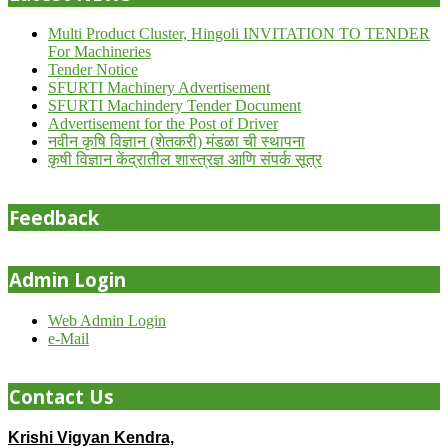
Multi Product Cluster, Hingoli INVITATION TO TENDER
For Machineries
Tender Notice
SFURTI Machinery Advertisement
SFURTI Machindery Tender Document
Advertisement for the Post of Driver
नवीन कृषि विज्ञान (शेतकरी) मंडळा ची स्थापना
कृषी विज्ञान केंद्रातील शास्त्रज्ञ आणि संपर्क सूत्र
Feedback
Admin Login
Web Admin Login
e-Mail
Contact Us
Krishi Vigyan Kendra,