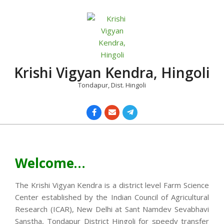
Skip
to
content
Krishi Vigyan Kendra, Hingoli
Tondapur, Dist. Hingoli
Primary
Navigation
Menu
Welcome…
The Krishi Vigyan Kendra is a district level Farm Science
Center established by the Indian Council of Agricultural
Research (ICAR), New Delhi at Sant Namdev Sevabhavi
Sanstha, Tondapur District Hingoli for speedy transfer