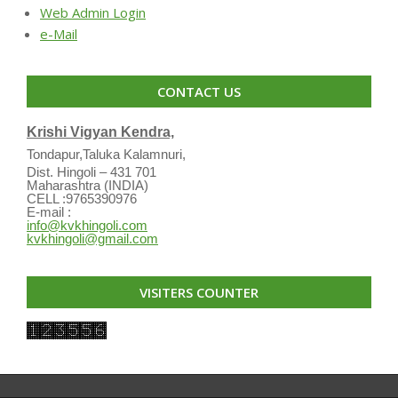
Web Admin Login
e-Mail
CONTACT US
Krishi Vigyan Kendra,
Tondapur,Taluka Kalamnuri,
Dist. Hingoli – 431 701
Maharashtra (INDIA)
CELL :9765390976
E-mail :
info@kvkhingoli.com
kvkhingoli@gmail.com
VISITERS COUNTER