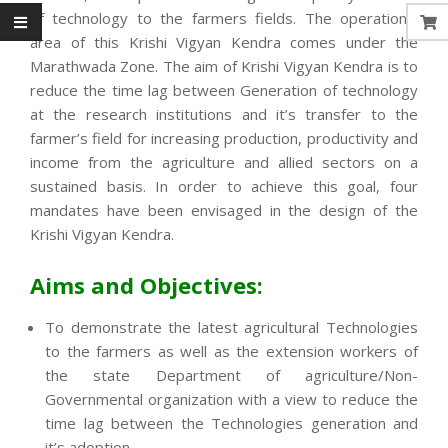
of technology to the farmers fields. The operational
area of this Krishi Vigyan Kendra comes under the
Marathwada Zone. The aim of Krishi Vigyan Kendra is to
reduce the time lag between Generation of technology
at the research institutions and it’s transfer to the
farmer’s field for increasing production, productivity and
income from the agriculture and allied sectors on a
sustained basis. In order to achieve this goal, four
mandates have been envisaged in the design of the
Krishi Vigyan Kendra.
Aims and Objectives:
To demonstrate the latest agricultural Technologies
to the farmers as well as the extension workers of
the state Department of agriculture/Non-
Governmental organization with a view to reduce the
time lag between the Technologies generation and
it’s adoption.