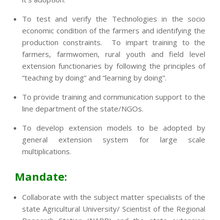
To test and verify the Technologies in the socio
economic condition of the farmers and identifying the
production constraints. To impart training to the
farmers, farmwomen, rural youth and field level
extension functionaries by following the principles of
“teaching by doing” and “learning by doing”.
To provide training and communication support to the
line department of the state/NGOs.
To develop extension models to be adopted by
general extension system for large scale
multiplications.
Mandate:
Collaborate with the subject matter specialists of the
state Agricultural University/ Scientist of the Regional