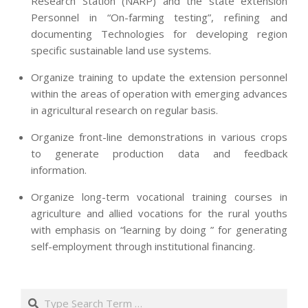
Research Station (NARP) and the state extension
Personnel in “On-farming testing”, refining and
documenting Technologies for developing region
specific sustainable land use systems.
Organize training to update the extension personnel
within the areas of operation with emerging advances
in agricultural research on regular basis.
Organize front-line demonstrations in various crops
to generate production data and feedback
information.
Organize long-term vocational training courses in
agriculture and allied vocations for the rural youths
with emphasis on “learning by doing ” for generating
self-employment through institutional financing.
2013-
07-
Search
24