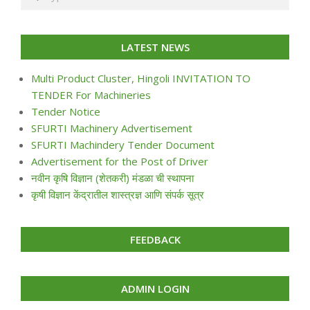
LATEST NEWS
Multi Product Cluster, Hingoli INVITATION TO
TENDER For Machineries
Tender Notice
SFURTI Machinery Advertisement
SFURTI Machindery Tender Document
Advertisement for the Post of Driver
नवीन कृषि विज्ञान (शेतकरी) मंडळा ची स्थापना
कृषी विज्ञान केंद्रातील शास्त्रज्ञ आणि संपर्क सूत्र
FEEDBACK
ADMIN LOGIN