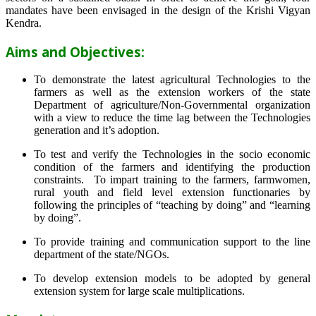
mandates have been envisaged in the design of the Krishi Vigyan
Kendra.
Aims and Objectives:
To demonstrate the latest agricultural Technologies to the
farmers as well as the extension workers of the state
Department of agriculture/Non-Governmental organization
with a view to reduce the time lag between the Technologies
generation and it’s adoption.
To test and verify the Technologies in the socio economic
condition of the farmers and identifying the production
constraints. To impart training to the farmers, farmwomen,
rural youth and field level extension functionaries by
following the principles of “teaching by doing” and “learning
by doing”.
To provide training and communication support to the line
department of the state/NGOs.
To develop extension models to be adopted by general
extension system for large scale multiplications.