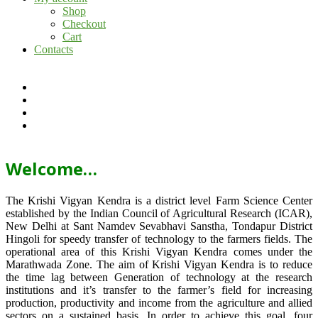
Shop
Checkout
Cart
Contacts
Welcome…
The Krishi Vigyan Kendra is a district level Farm Science Center
established by the Indian Council of Agricultural Research (ICAR),
New Delhi at Sant Namdev Sevabhavi Sanstha, Tondapur District
Hingoli for speedy transfer of technology to the farmers fields. The
operational area of this Krishi Vigyan Kendra comes under the
Marathwada Zone. The aim of Krishi Vigyan Kendra is to reduce
the time lag between Generation of technology at the research
institutions and it’s transfer to the farmer’s field for increasing
production, productivity and income from the agriculture and allied
sectors on a sustained basis. In order to achieve this goal, four