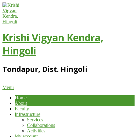
Skip
to
content
Krishi Vigyan Kendra,
Hingoli
Tondapur, Dist. Hingoli
Primary
Menu
Navigation
Home
Menu
About
Faculty
Infrastructure
Services
Collaborations
Activities
My account