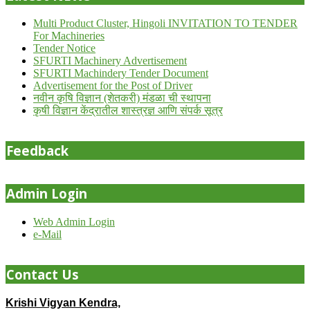
Multi Product Cluster, Hingoli INVITATION TO TENDER
For Machineries
Tender Notice
SFURTI Machinery Advertisement
SFURTI Machindery Tender Document
Advertisement for the Post of Driver
नवीन कृषि विज्ञान (शेतकरी) मंडळा ची स्थापना
कृषी विज्ञान केंद्रातील शास्त्रज्ञ आणि संपर्क सूत्र
Feedback
Admin Login
Web Admin Login
e-Mail
Contact Us
Krishi Vigyan Kendra,