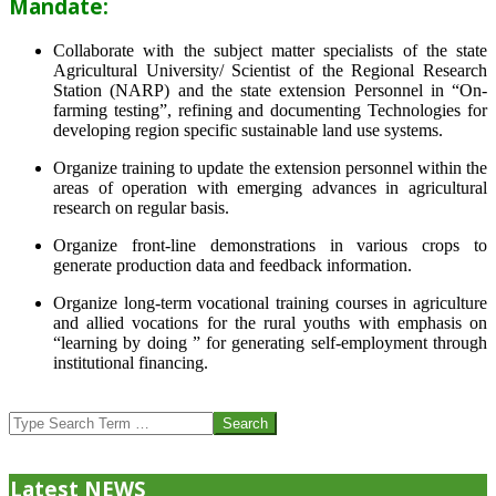
Mandate:
Collaborate with the subject matter specialists of the state
Agricultural University/ Scientist of the Regional Research
Station (NARP) and the state extension Personnel in “On-
farming testing”, refining and documenting Technologies for
developing region specific sustainable land use systems.
Organize training to update the extension personnel within the
areas of operation with emerging advances in agricultural
research on regular basis.
Organize front-line demonstrations in various crops to
generate production data and feedback information.
Organize long-term vocational training courses in agriculture
and allied vocations for the rural youths with emphasis on
“learning by doing ” for generating self-employment through
institutional financing.
2013-
07-
Search
24
Latest NEWS