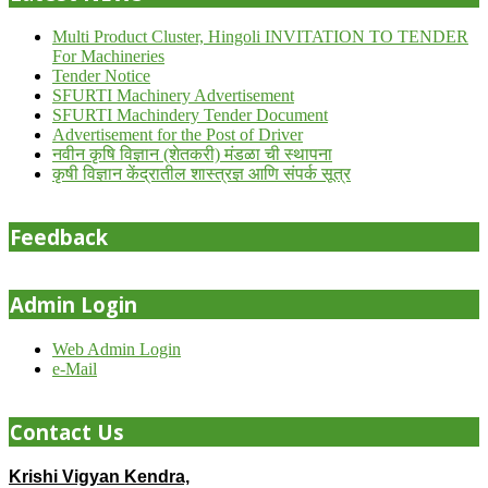
Multi Product Cluster, Hingoli INVITATION TO TENDER
For Machineries
Tender Notice
SFURTI Machinery Advertisement
SFURTI Machindery Tender Document
Advertisement for the Post of Driver
नवीन कृषि विज्ञान (शेतकरी) मंडळा ची स्थापना
कृषी विज्ञान केंद्रातील शास्त्रज्ञ आणि संपर्क सूत्र
Feedback
Admin Login
Web Admin Login
e-Mail
Contact Us
Krishi Vigyan Kendra,