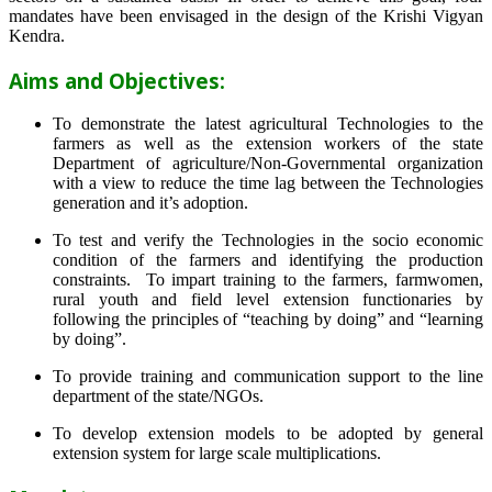
mandates have been envisaged in the design of the Krishi Vigyan
Kendra.
Aims and Objectives:
To demonstrate the latest agricultural Technologies to the
farmers as well as the extension workers of the state
Department of agriculture/Non-Governmental organization
with a view to reduce the time lag between the Technologies
generation and it’s adoption.
To test and verify the Technologies in the socio economic
condition of the farmers and identifying the production
constraints. To impart training to the farmers, farmwomen,
rural youth and field level extension functionaries by
following the principles of “teaching by doing” and “learning
by doing”.
To provide training and communication support to the line
department of the state/NGOs.
To develop extension models to be adopted by general
extension system for large scale multiplications.