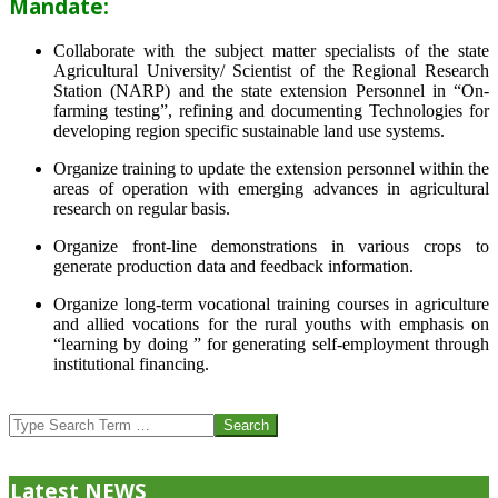
Mandate:
Collaborate with the subject matter specialists of the state
Agricultural University/ Scientist of the Regional Research
Station (NARP) and the state extension Personnel in “On-
farming testing”, refining and documenting Technologies for
developing region specific sustainable land use systems.
Organize training to update the extension personnel within the
areas of operation with emerging advances in agricultural
research on regular basis.
Organize front-line demonstrations in various crops to
generate production data and feedback information.
Organize long-term vocational training courses in agriculture
and allied vocations for the rural youths with emphasis on
“learning by doing ” for generating self-employment through
institutional financing.
2013-
07-
Search
24
Latest NEWS