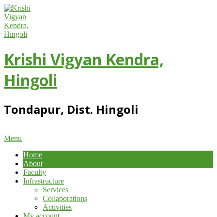
Skip
to
content
Krishi Vigyan Kendra,
Hingoli
Tondapur, Dist. Hingoli
Primary
Menu
Navigation
Home
Menu
About
Faculty
Infrastructure
Services
Collaborations
Activities
My account