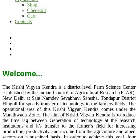
Shop
Checkout
Cart
Contacts
Welcome…
The Krishi Vigyan Kendra is a district level Farm Science Center
established by the Indian Council of Agricultural Research (ICAR),
New Delhi at Sant Namdev Sevabhavi Sanstha, Tondapur District
Hingoli for speedy transfer of technology to the farmers fields. The
operational area of this Krishi Vigyan Kendra comes under the
Marathwada Zone. The aim of Krishi Vigyan Kendra is to reduce
the time lag between Generation of technology at the research
institutions and it’s transfer to the farmer’s field for increasing
production, productivity and income from the agriculture and allied
sectors on a sustained basis. In order to achieve this goal, four