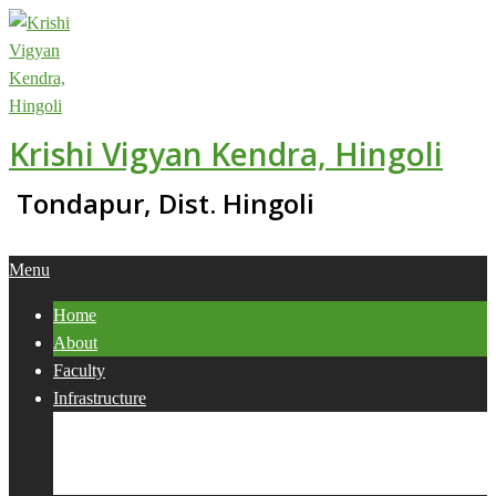
Skip
to
content
Krishi Vigyan Kendra, Hingoli
Tondapur, Dist. Hingoli
Primary
Menu
Navigation
Home
Menu
About
Faculty
Infrastructure
Services
Collaborations
Activities