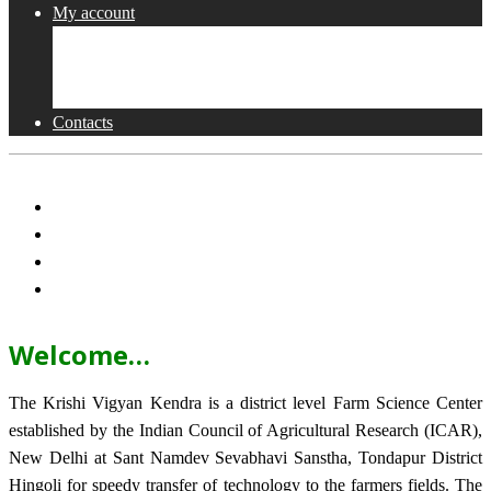
My account
Shop
Checkout
Cart
Contacts
Welcome…
The Krishi Vigyan Kendra is a district level Farm Science Center
established by the Indian Council of Agricultural Research (ICAR),
New Delhi at Sant Namdev Sevabhavi Sanstha, Tondapur District
Hingoli for speedy transfer of technology to the farmers fields. The