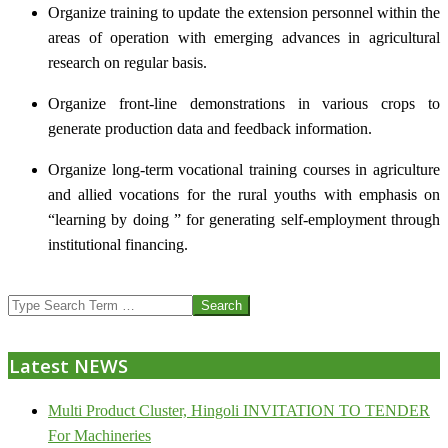
Organize training to update the extension personnel within the
areas of operation with emerging advances in agricultural
research on regular basis.
Organize front-line demonstrations in various crops to
generate production data and feedback information.
Organize long-term vocational training courses in agriculture
and allied vocations for the rural youths with emphasis on
“learning by doing ” for generating self-employment through
institutional financing.
2013-
Search
07-
24
Latest NEWS
Multi Product Cluster, Hingoli INVITATION TO TENDER
For Machineries