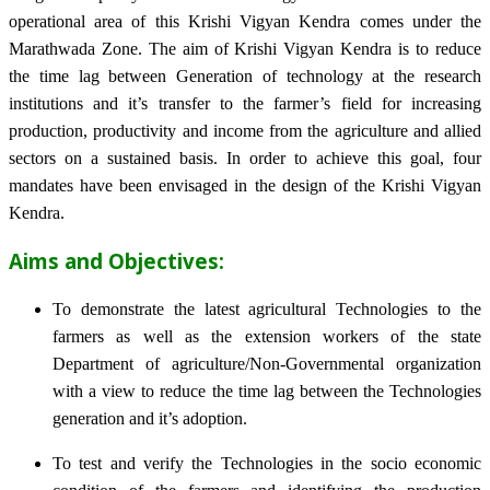
operational area of this Krishi Vigyan Kendra comes under the
Marathwada Zone. The aim of Krishi Vigyan Kendra is to reduce
the time lag between Generation of technology at the research
institutions and it’s transfer to the farmer’s field for increasing
production, productivity and income from the agriculture and allied
sectors on a sustained basis. In order to achieve this goal, four
mandates have been envisaged in the design of the Krishi Vigyan
Kendra.
Aims and Objectives:
To demonstrate the latest agricultural Technologies to the
farmers as well as the extension workers of the state
Department of agriculture/Non-Governmental organization
with a view to reduce the time lag between the Technologies
generation and it’s adoption.
To test and verify the Technologies in the socio economic