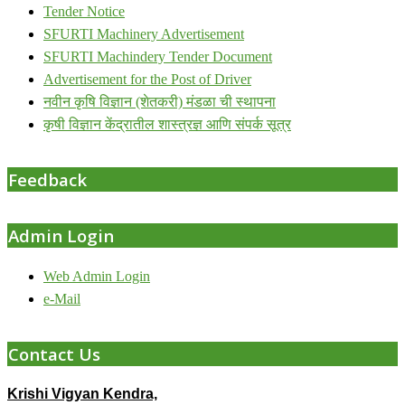
Tender Notice
SFURTI Machinery Advertisement
SFURTI Machindery Tender Document
Advertisement for the Post of Driver
नवीन कृषि विज्ञान (शेतकरी) मंडळा ची स्थापना
कृषी विज्ञान केंद्रातील शास्त्रज्ञ आणि संपर्क सूत्र
Feedback
Admin Login
Web Admin Login
e-Mail
Contact Us
Krishi Vigyan Kendra,