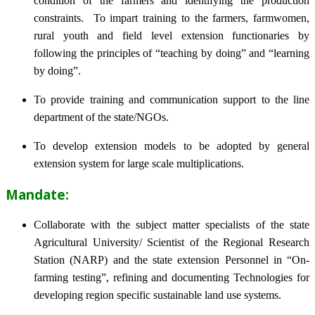
condition of the farmers and identifying the production
constraints. To impart training to the farmers, farmwomen,
rural youth and field level extension functionaries by
following the principles of “teaching by doing” and “learning
by doing”.
To provide training and communication support to the line
department of the state/NGOs.
To develop extension models to be adopted by general
extension system for large scale multiplications.
Mandate:
Collaborate with the subject matter specialists of the state
Agricultural University/ Scientist of the Regional Research
Station (NARP) and the state extension Personnel in “On-
farming testing”, refining and documenting Technologies for
developing region specific sustainable land use systems.