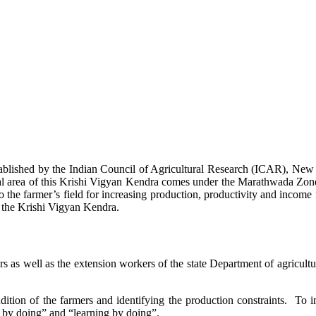
stablished by the Indian Council of Agricultural Research (ICAR), Ne
ional area of this Krishi Vigyan Kendra comes under the Marathwada Zon
to the farmer’s field for increasing production, productivity and income 
f the Krishi Vigyan Kendra.
ers as well as the extension workers of the state Department of agricu
ition of the farmers and identifying the production constraints. To i
g by doing” and “learning by doing”.