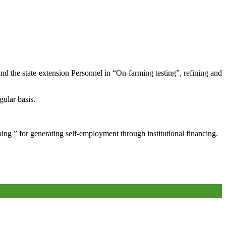
and the state extension Personnel in “On-farming testing”, refining and
gular basis.
oing ” for generating self-employment through institutional financing.