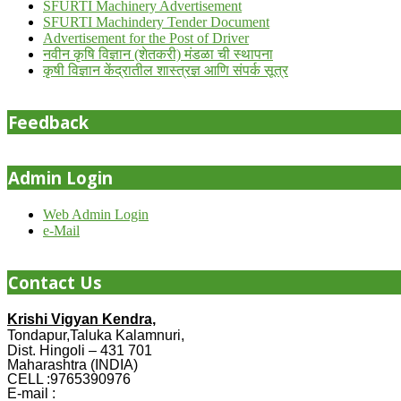
SFURTI Machinery Advertisement
SFURTI Machindery Tender Document
Advertisement for the Post of Driver
नवीन कृषि विज्ञान (शेतकरी) मंडळा ची स्थापना
कृषी विज्ञान केंद्रातील शास्त्रज्ञ आणि संपर्क सूत्र
Feedback
Admin Login
Web Admin Login
e-Mail
Contact Us
Krishi Vigyan Kendra,
Tondapur,Taluka Kalamnuri,
Dist. Hingoli – 431 701
Maharashtra (INDIA)
CELL :9765390976
E-mail :