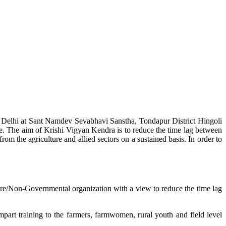
w Delhi at Sant Namdev Sevabhavi Sanstha, Tondapur District Hingoli
e. The aim of Krishi Vigyan Kendra is to reduce the time lag between
from the agriculture and allied sectors on a sustained basis. In order to
lture/Non-Governmental organization with a view to reduce the time lag
mpart training to the farmers, farmwomen, rural youth and field level