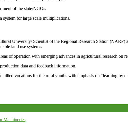
artment of the state/NGOs.
system for large scale multiplications.
icultural University/ Scientist of the Regional Research Station (NARP) 
nable land use systems.
reas of operation with emerging advances in agricultural research on re
e production data and feedback information.
d allied vocations for the rural youths with emphasis on “learning by d
r Machineries