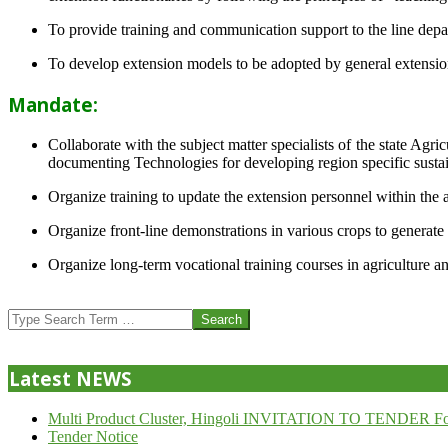
To provide training and communication support to the line dep
To develop extension models to be adopted by general extension 
Mandate:
Collaborate with the subject matter specialists of the state Agr
documenting Technologies for developing region specific sustai
Organize training to update the extension personnel within the a
Organize front-line demonstrations in various crops to generat
Organize long-term vocational training courses in agriculture an
2013-
07-
Search
24
Latest NEWS
Multi Product Cluster, Hingoli INVITATION TO TENDER Fo
Tender Notice