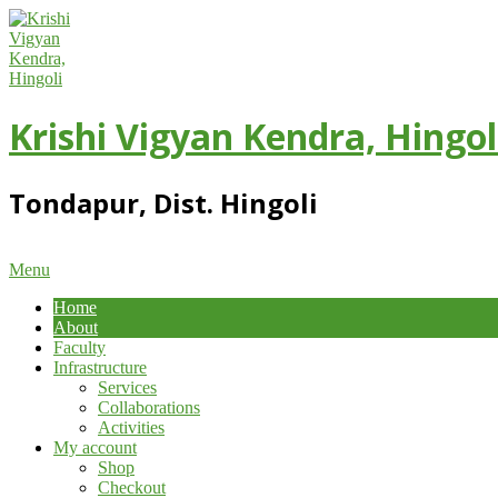
Skip
to
content
Krishi Vigyan Kendra, Hingol
Tondapur, Dist. Hingoli
Primary
Menu
Navigation
Home
Menu
About
Faculty
Infrastructure
Services
Collaborations
Activities
My account
Shop
Checkout