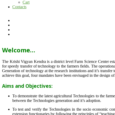
Cart
Contacts
Welcome…
The Krishi Vigyan Kendra is a district level Farm Science Center e
for speedy transfer of technology to the farmers fields. The operat
Generation of technology at the research institutions and it’s transfer 
achieve this goal, four mandates have been envisaged in the design o
Aims and Objectives:
To demonstrate the latest agricultural Technologies to the farm
between the Technologies generation and it’s adoption.
To test and verify the Technologies in the socio economic cond
extension functionaries by following the principles of “teachin