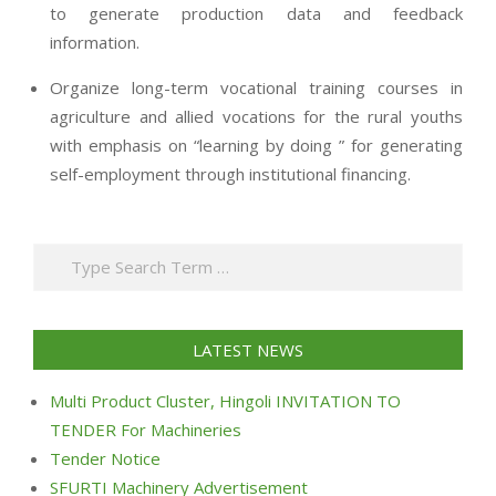
to generate production data and feedback
information.
Organize long-term vocational training courses in
agriculture and allied vocations for the rural youths
with emphasis on “learning by doing ” for generating
self-employment through institutional financing.
2013-
07-
Search
24
LATEST NEWS
Multi Product Cluster, Hingoli INVITATION TO
TENDER For Machineries
Tender Notice
SFURTI Machinery Advertisement