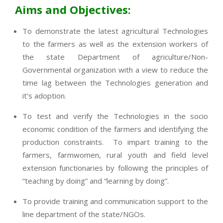
Aims and Objectives:
To demonstrate the latest agricultural Technologies
to the farmers as well as the extension workers of
the state Department of agriculture/Non-
Governmental organization with a view to reduce the
time lag between the Technologies generation and
it’s adoption.
To test and verify the Technologies in the socio
economic condition of the farmers and identifying the
production constraints. To impart training to the
farmers, farmwomen, rural youth and field level
extension functionaries by following the principles of
“teaching by doing” and “learning by doing”.
To provide training and communication support to the
line department of the state/NGOs.