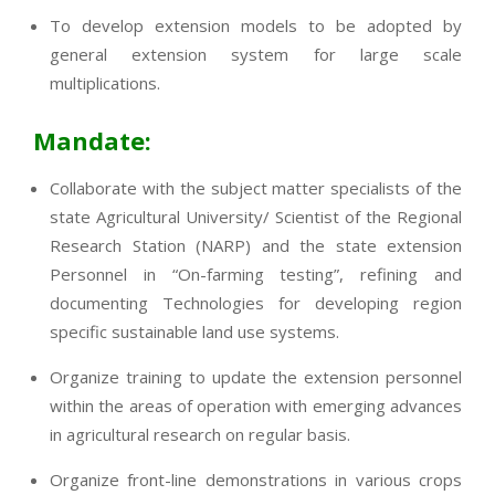
To develop extension models to be adopted by
general extension system for large scale
multiplications.
Mandate:
Collaborate with the subject matter specialists of the
state Agricultural University/ Scientist of the Regional
Research Station (NARP) and the state extension
Personnel in “On-farming testing”, refining and
documenting Technologies for developing region
specific sustainable land use systems.
Organize training to update the extension personnel
within the areas of operation with emerging advances
in agricultural research on regular basis.
Organize front-line demonstrations in various crops