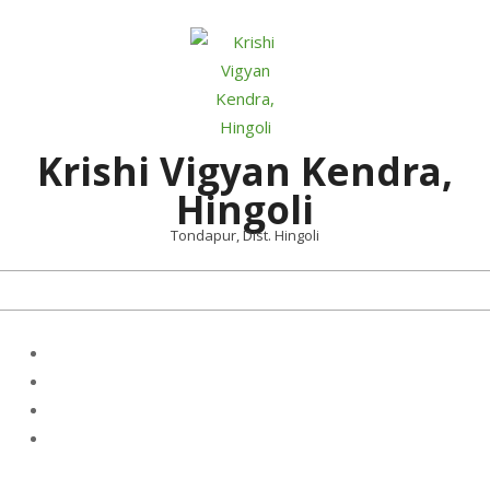
Skip
to
content
Krishi Vigyan Kendra,
Hingoli
Tondapur, Dist. Hingoli
Primary
Navigation
Menu