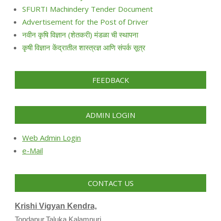
SFURTI Machindery Tender Document
Advertisement for the Post of Driver
नवीन कृषि विज्ञान (शेतकरी) मंडळा ची स्थापना
कृषी विज्ञान केंद्रातील शास्त्रज्ञ आणि संपर्क सूत्र
FEEDBACK
ADMIN LOGIN
Web Admin Login
e-Mail
CONTACT US
Krishi Vigyan Kendra,
Tondapur,Taluka Kalamnuri,