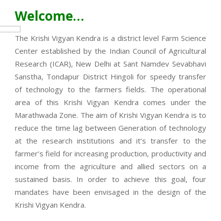
Welcome…
The Krishi Vigyan Kendra is a district level Farm Science
Center established by the Indian Council of Agricultural
Research (ICAR), New Delhi at Sant Namdev Sevabhavi
Sanstha, Tondapur District Hingoli for speedy transfer
of technology to the farmers fields. The operational
area of this Krishi Vigyan Kendra comes under the
Marathwada Zone. The aim of Krishi Vigyan Kendra is to
reduce the time lag between Generation of technology
at the research institutions and it’s transfer to the
farmer’s field for increasing production, productivity and
income from the agriculture and allied sectors on a
sustained basis. In order to achieve this goal, four
mandates have been envisaged in the design of the
Krishi Vigyan Kendra.