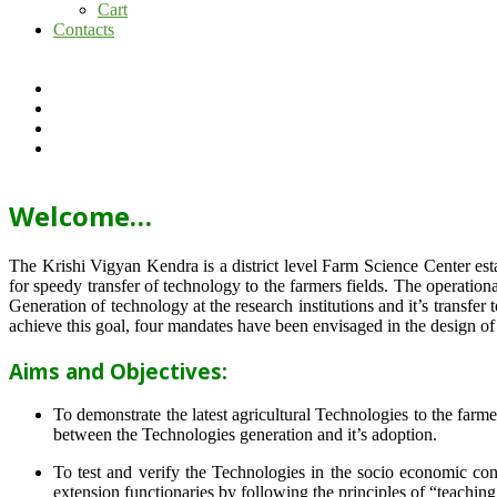
Cart
Contacts
Welcome…
The Krishi Vigyan Kendra is a district level Farm Science Center e
for speedy transfer of technology to the farmers fields. The operat
Generation of technology at the research institutions and it’s transfer 
achieve this goal, four mandates have been envisaged in the design o
Aims and Objectives:
To demonstrate the latest agricultural Technologies to the farm
between the Technologies generation and it’s adoption.
To test and verify the Technologies in the socio economic cond
extension functionaries by following the principles of “teachin