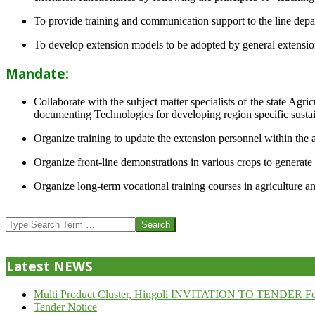
To provide training and communication support to the line dep
To develop extension models to be adopted by general extension 
Mandate:
Collaborate with the subject matter specialists of the state Agr
documenting Technologies for developing region specific sustai
Organize training to update the extension personnel within the a
Organize front-line demonstrations in various crops to generat
Organize long-term vocational training courses in agriculture an
2013-
07-
Search
24
Latest NEWS
Multi Product Cluster, Hingoli INVITATION TO TENDER Fo
Tender Notice