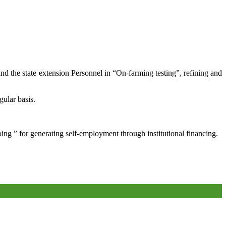
and the state extension Personnel in “On-farming testing”, refining and
gular basis.
oing ” for generating self-employment through institutional financing.