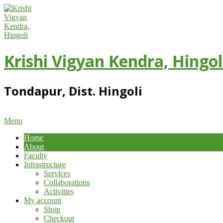
Skip
to
content
Krishi Vigyan Kendra, Hingol
Tondapur, Dist. Hingoli
Primary
Menu
Navigation
Home
Menu
About
Faculty
Infrastructure
Services
Collaborations
Activities
My account
Shop
Checkout