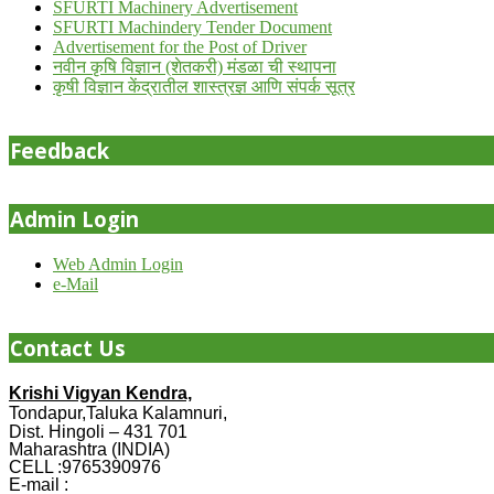
SFURTI Machinery Advertisement
SFURTI Machindery Tender Document
Advertisement for the Post of Driver
नवीन कृषि विज्ञान (शेतकरी) मंडळा ची स्थापना
कृषी विज्ञान केंद्रातील शास्त्रज्ञ आणि संपर्क सूत्र
Feedback
Admin Login
Web Admin Login
e-Mail
Contact Us
Krishi Vigyan Kendra,
Tondapur,Taluka Kalamnuri,
Dist. Hingoli – 431 701
Maharashtra (INDIA)
CELL :9765390976
E-mail :