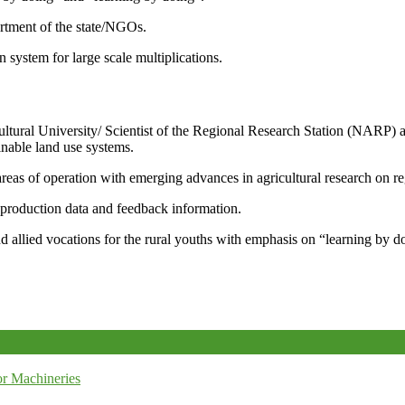
artment of the state/NGOs.
system for large scale multiplications.
icultural University/ Scientist of the Regional Research Station (NARP) 
nable land use systems.
reas of operation with emerging advances in agricultural research on re
e production data and feedback information.
d allied vocations for the rural youths with emphasis on “learning by d
r Machineries