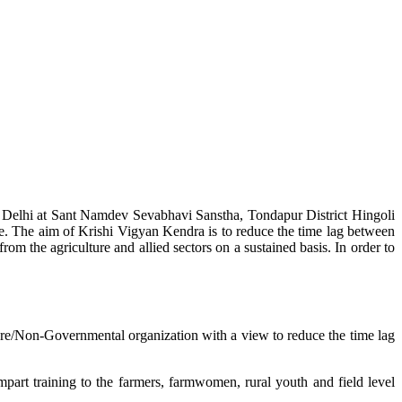
w Delhi at Sant Namdev Sevabhavi Sanstha, Tondapur District Hingoli
e. The aim of Krishi Vigyan Kendra is to reduce the time lag between
from the agriculture and allied sectors on a sustained basis. In order to
lture/Non-Governmental organization with a view to reduce the time lag
mpart training to the farmers, farmwomen, rural youth and field level