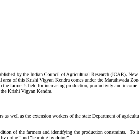
stablished by the Indian Council of Agricultural Research (ICAR), Ne
ional area of this Krishi Vigyan Kendra comes under the Marathwada Zon
to the farmer’s field for increasing production, productivity and income 
f the Krishi Vigyan Kendra.
ers as well as the extension workers of the state Department of agricu
ition of the farmers and identifying the production constraints. To i
g by doing” and “learning by doing”.